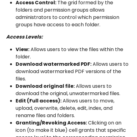
Access Control:
 The grid formed by the 
folders and permission groups allows 
administrators to control which permission 
groups have access to each folder.
Access Levels:
View:
 Allows users to view the files within the 
folder.
Download watermarked PDF:
 Allows users to 
download watermarked PDF versions of the 
files.
Download original file:
 Allows users to 
download the original, unwatermarked files.
Edit (Full access):
 Allows users to move, 
upload, overwrite, delete, edit, index, and 
rename files and folders.
Granting/Revoking Access:
 Clicking on an 
icon (to make it blue) cell grants that specific 