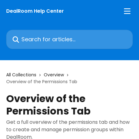
Skip to main content
DealRoom Help Center
Search for articles...
All Collections
Overview
Overview of the Permissions Tab
Overview of the
Permissions Tab
Get a full overview of the permissions tab and how
to create and manage permission groups within
DealRoom.