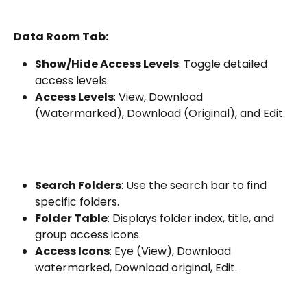
Data Room Tab:
Show/Hide Access Levels
: Toggle detailed 
access levels.
Access Levels
: View, Download 
(Watermarked), Download (Original), and Edit.
Search Folders
: Use the search bar to find 
specific folders.
Folder Table
: Displays folder index, title, and 
group access icons.
Access Icons
: Eye (View), Download 
watermarked, Download original, Edit.