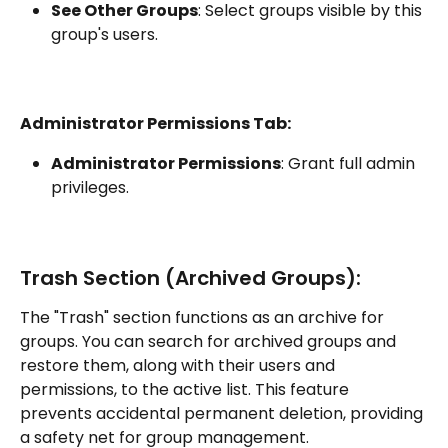
See Other Groups
: Select groups visible by this 
group's users.
Administrator Permissions Tab:
Administrator Permissions
: Grant full admin 
privileges.
Trash Section (Archived Groups):
The "Trash" section functions as an archive for 
groups. You can search for archived groups and 
restore them, along with their users and 
permissions, to the active list. This feature 
prevents accidental permanent deletion, providing 
a safety net for group management.