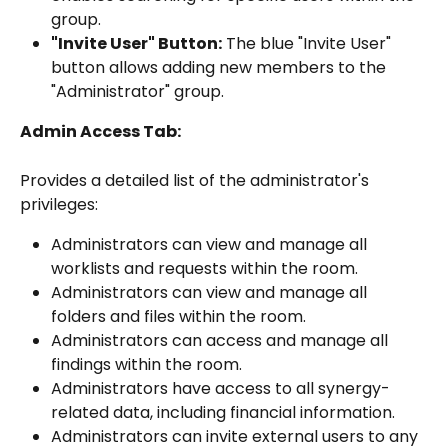
group.
"Invite User" Button:
 The blue "Invite User" 
button allows adding new members to the 
"Administrator" group.
Admin Access Tab:
Provides a detailed list of the administrator's 
privileges:
Administrators can view and manage all 
worklists and requests within the room.
Administrators can view and manage all 
folders and files within the room.
Administrators can access and manage all 
findings within the room.
Administrators have access to all synergy-
related data, including financial information.
Administrators can invite external users to any 