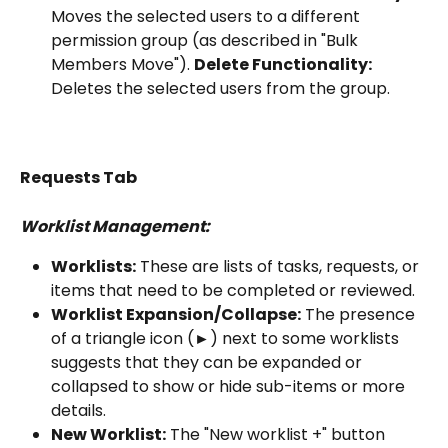
Moves the selected users to a different 
permission group (as described in "Bulk 
Members Move"). 
Delete Functionality:
Deletes the selected users from the group.
Requests Tab
Worklist Management:
Worklists:
 These are lists of tasks, requests, or 
items that need to be completed or reviewed.
Worklist Expansion/Collapse:
 The presence 
of a triangle icon (►) next to some worklists 
suggests that they can be expanded or 
collapsed to show or hide sub-items or more 
details.
New Worklist:
 The "New worklist +" button 