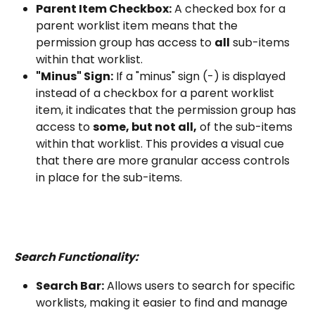
Parent Item Checkbox:
 A checked box for a 
parent worklist item means that the 
permission group has access to 
all
 sub-items 
within that worklist.
"Minus" Sign:
 If a "minus" sign (-) is displayed 
instead of a checkbox for a parent worklist 
item, it indicates that the permission group has 
access to 
some, but not all,
 of the sub-items 
within that worklist. This provides a visual cue 
that there are more granular access controls 
in place for the sub-items.
Search Functionality:
Search Bar:
 Allows users to search for specific 
worklists, making it easier to find and manage 