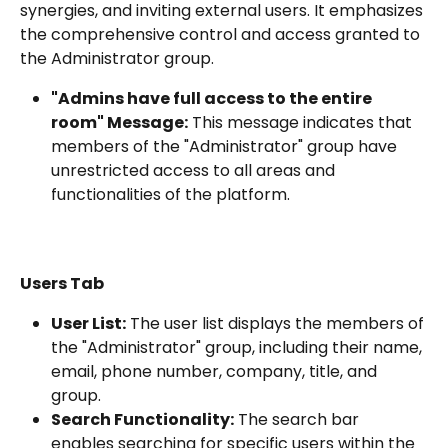
synergies, and inviting external users. It emphasizes 
the comprehensive control and access granted to 
the Administrator group.
"Admins have full access to the entire 
room" Message:
 This message indicates that 
members of the "Administrator" group have 
unrestricted access to all areas and 
functionalities of the platform.
Users Tab
User List:
 The user list displays the members of 
the "Administrator" group, including their name, 
email, phone number, company, title, and 
group.
Search Functionality:
 The search bar 
enables searching for specific users within the 