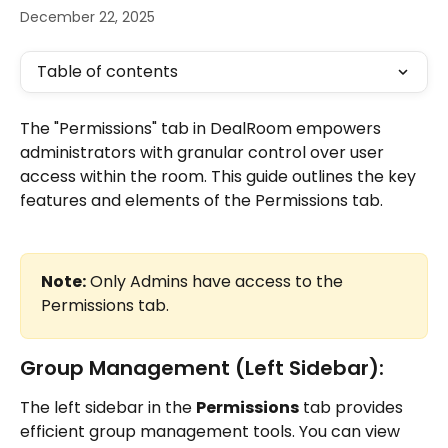
December 22, 2025
Table of contents
The "Permissions" tab in DealRoom empowers 
administrators with granular control over user 
access within the room. This guide outlines the key 
features and elements of the Permissions tab.
Note:
 Only Admins have access to the 
Permissions tab.
Group Management (Left Sidebar):
The left sidebar in the 
Permissions
 tab provides 
efficient group management tools. You can view 