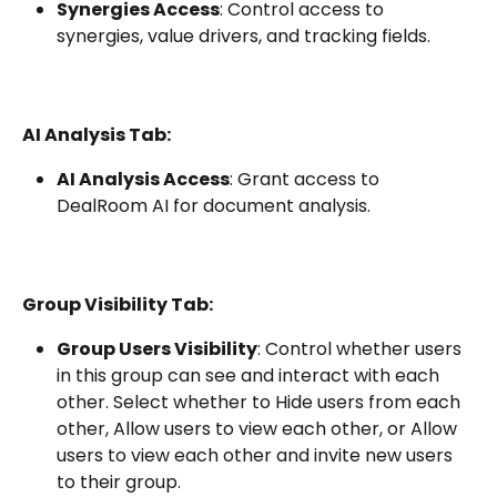
Synergies Access
: Control access to 
synergies, value drivers, and tracking fields.
AI Analysis Tab:
AI Analysis Access
: Grant access to 
DealRoom AI for document analysis.
Group Visibility Tab:
Group Users Visibility
: Control whether users 
in this group can see and interact with each 
other. Select whether to Hide users from each 
other, Allow users to view each other, or Allow 
users to view each other and invite new users 
to their group.