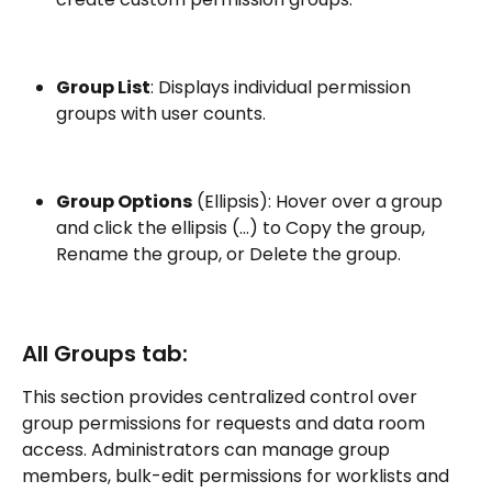
Group List
: Displays individual permission 
groups with user counts.
Group Options
 (Ellipsis): Hover over a group 
and click the ellipsis (…) to Copy the group, 
Rename the group, or Delete the group.
All Groups tab:
This section provides centralized control over 
group permissions for requests and data room 
access. Administrators can manage group 
members, bulk-edit permissions for worklists and 