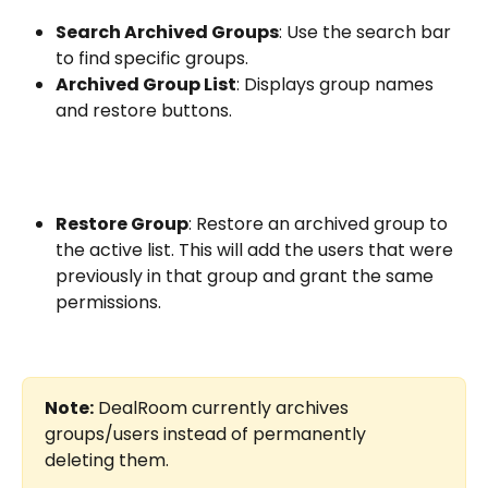
Search Archived Groups
: Use the search bar 
to find specific groups.
Archived Group List
: Displays group names 
and restore buttons.
Restore Group
: Restore an archived group to 
the active list. This will add the users that were 
previously in that group and grant the same 
permissions.
Note:
 DealRoom currently archives 
groups/users instead of permanently 
deleting them.