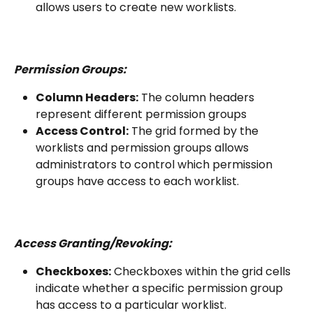
allows users to create new worklists.
Permission Groups:
Column Headers:
 The column headers 
represent different permission groups
Access Control:
 The grid formed by the 
worklists and permission groups allows 
administrators to control which permission 
groups have access to each worklist.
Access Granting/Revoking:
Checkboxes:
 Checkboxes within the grid cells 
indicate whether a specific permission group 
has access to a particular worklist.