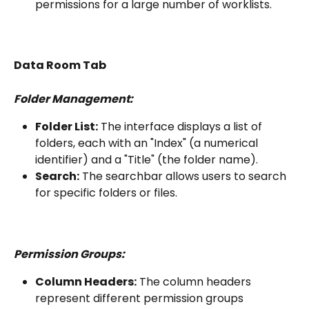
permissions for a large number of worklists.
Data Room Tab
Folder Management:
Folder List:
 The interface displays a list of 
folders, each with an "Index" (a numerical 
identifier) and a "Title" (the folder name).
Search:
 The searchbar allows users to search 
for specific folders or files.
Permission Groups:
Column Headers:
 The column headers 
represent different permission groups