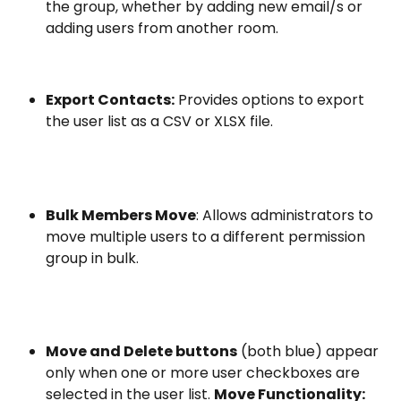
the group, whether by adding new email/s or 
adding users from another room.
Export Contacts:
 Provides options to export 
the user list as a CSV or XLSX file.
Bulk Members Move
: Allows administrators to 
move multiple users to a different permission 
group in bulk.
Move and Delete buttons
 (both blue) appear 
only when one or more user checkboxes are 
selected in the user list. 
Move Functionality: