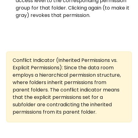
access level to the corresponding permission 
group for that folder. Clicking again (to make it 
gray) revokes that permission.
Conflict Indicator (Inherited Permissions vs. 
Explicit Permissions): Since the data room 
employs a hierarchical permission structure, 
where folders inherit permissions from 
parent folders. The conflict indicator means 
that the explicit permissions set for a 
subfolder are contradicting the inherited 
permissions from its parent folder.