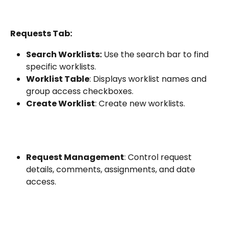
Requests Tab:
Search Worklists:
 Use the search bar to find 
specific worklists.
Worklist Table
: Displays worklist names and 
group access checkboxes.
Create Worklist
: Create new worklists.
Request Management
: Control request 
details, comments, assignments, and date 
access.