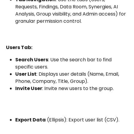
Requests, Findings, Data Room, Synergies, AI 
Analysis, Group visibility, and Admin access) for 
granular permission control.
Users Tab:
Search Users
: Use the search bar to find 
specific users.
User List
: Displays user details (Name, Email, 
Phone, Company, Title, Group).
Invite User
: Invite new users to the group.
Export Data
 (Ellipsis): Export user list (CSV).