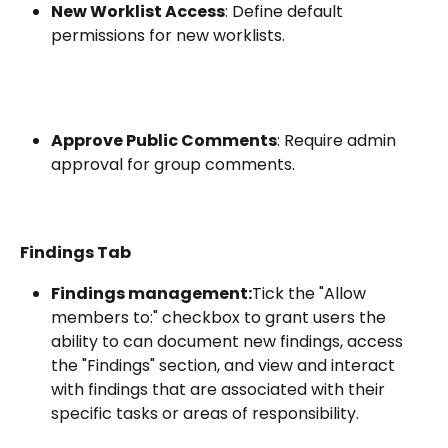
New Worklist Access
: Define default 
permissions for new worklists.
Approve Public Comments
: Require admin 
approval for group comments.
Findings Tab
Findings management:
Tick the "Allow 
members to:" checkbox to grant users the 
ability to can document new findings, access 
the "Findings" section, and view and interact 
with findings that are associated with their 
specific tasks or areas of responsibility.