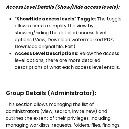
Access Level Details (Show/Hide access levels):
"ShowHide access levels" Toggle:
 The toggle 
allows users to simplify the view by 
showing/hiding the detailed access level 
options (View, Download watermarked PDF, 
Download original file, Edit).
Access Level Descriptions:
 Below the access 
level options, there are more detailed 
descriptions of what each access level entails.
Group Details (Administrator):
This section allows managing the list of 
administrators (view, search, invite new) and 
outlines the extent of their privileges, including 
managing worklists, requests, folders, files, findings, 