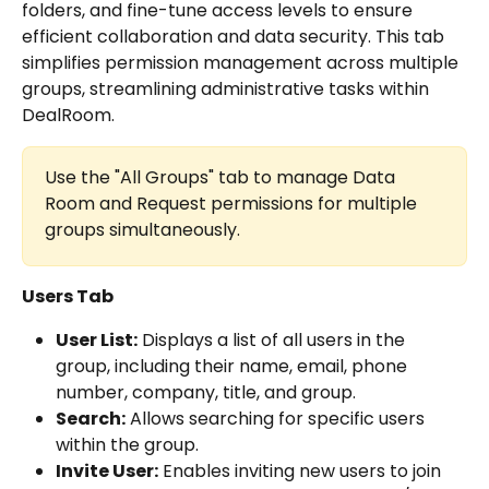
folders, and fine-tune access levels to ensure 
efficient collaboration and data security. This tab 
simplifies permission management across multiple 
groups, streamlining administrative tasks within 
DealRoom.
Use the "All Groups" tab to manage Data 
Room and Request permissions for multiple 
groups simultaneously.
Users Tab
User List:
 Displays a list of all users in the 
group, including their name, email, phone 
number, company, title, and group.
Search:
 Allows searching for specific users 
within the group.
Invite User:
 Enables inviting new users to join 