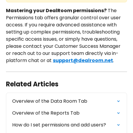
Mastering your DealRoom permissions?
 The 
Permissions tab offers granular control over user 
access. If you require advanced assistance with 
setting up complex permissions, troubleshooting 
specific access issues, or simply have questions, 
please contact your Customer Success Manager 
or reach out to our support team directly via in-
platform chat or at 
support@dealroom.net
.
Related Articles
Overview of the Data Room Tab
Overview of the Reports Tab
How do I set permissions and add users?