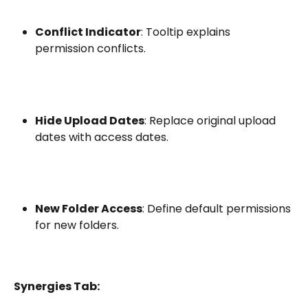
Conflict Indicator
: Tooltip explains 
permission conflicts.
Hide Upload Dates
: Replace original upload 
dates with access dates.
New Folder Access
: Define default permissions 
for new folders.
Synergies Tab: