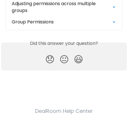
Adjusting permissions across multiple 
groups
Group Permissions
Did this answer your question?
😞
😐
😃
DealRoom Help Center