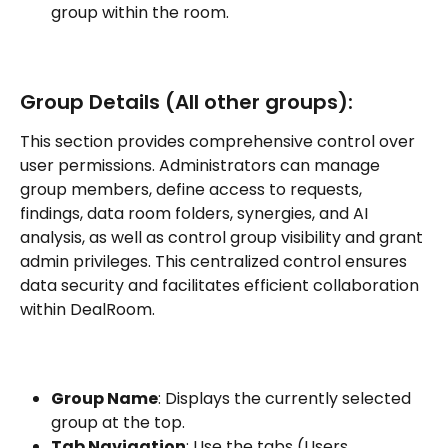
group within the room.
Group Details (All other groups):
This section provides comprehensive control over 
user permissions. Administrators can manage 
group members, define access to requests, 
findings, data room folders, synergies, and AI 
analysis, as well as control group visibility and grant 
admin privileges. This centralized control ensures 
data security and facilitates efficient collaboration 
within DealRoom.
Group Name
: Displays the currently selected 
group at the top.
Tab Navigation
: Use the tabs (Users, 