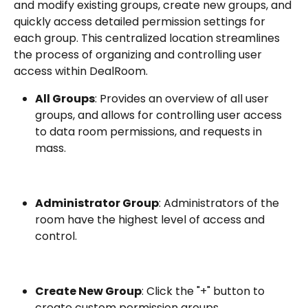
and modify existing groups, create new groups, and 
quickly access detailed permission settings for 
each group. This centralized location streamlines 
the process of organizing and controlling user 
access within DealRoom.
All Groups
: Provides an overview of all user 
groups, and allows for controlling user access 
to data room permissions, and requests in 
mass.
Administrator Group
: Administrators of the 
room have the highest level of access and 
control.
Create New Group
: Click the "+" button to 
create custom permission groups.