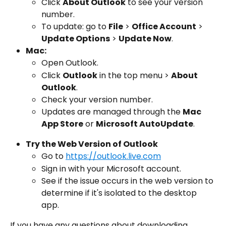
Click 
About Outlook
 to see your version 
number.
To update: go to 
File
 > 
Office Account
 > 
Update Options
 > 
Update Now
.
Mac:
Open Outlook.
Click 
Outlook
 in the top menu > 
About 
Outlook
.
Check your version number.
Updates are managed through the 
Mac 
App Store
 or 
Microsoft AutoUpdate
.
Try the Web Version of Outlook
Go to 
https://outlook.live.com
Sign in with your Microsoft account.
See if the issue occurs in the web version to 
determine if it's isolated to the desktop 
app.
If you have any questions about downloading, 