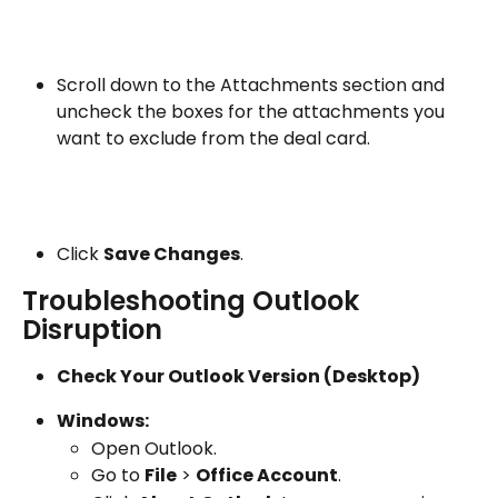
Scroll down to the Attachments section and 
uncheck the boxes for the attachments you 
want to exclude from the deal card.
Click 
Save Changes
.
Troubleshooting Outlook 
Disruption
Check Your Outlook Version (Desktop)
Windows:
Open Outlook.
Go to 
File
 > 
Office Account
.