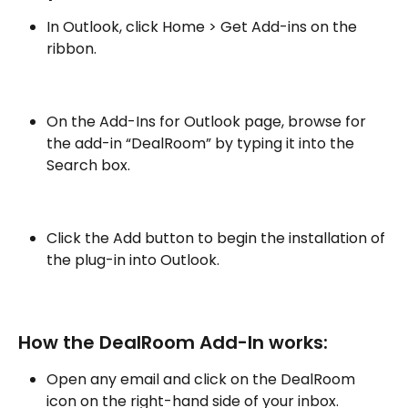
In Outlook, click Home > Get Add-ins on the 
ribbon.
On the Add-Ins for Outlook page, browse for 
the add-in “DealRoom” by typing it into the 
Search box.
Click the Add button to begin the installation of 
the plug-in into Outlook.
How the DealRoom Add-In works:
Open any email and click on the DealRoom 
icon on the right-hand side of your inbox.