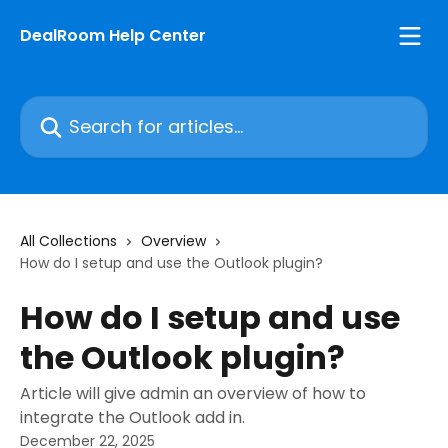
Skip to main content
DealRoom Help Center
Search for articles...
All Collections
Overview
How do I setup and use the Outlook plugin?
How do I setup and use
the Outlook plugin?
Article will give admin an overview of how to
integrate the Outlook add in.
December 22, 2025