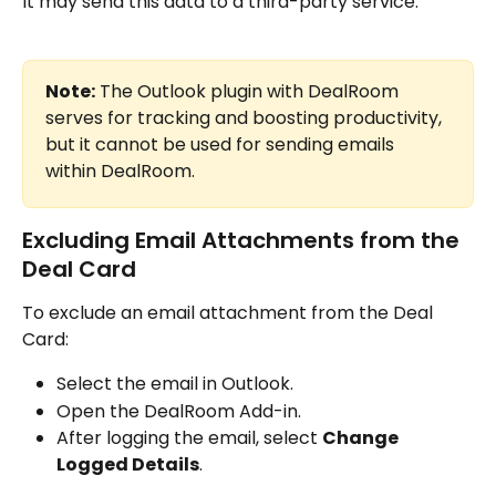
It may send this data to a third-party service.
Note:
 The Outlook plugin with DealRoom 
serves for tracking and boosting productivity, 
but it cannot be used for sending emails 
within DealRoom.
Excluding Email Attachments from the 
Deal Card
To exclude an email attachment from the Deal 
Card:
Select the email in Outlook.
Open the DealRoom Add-in.
After logging the email, select 
Change 
Logged Details
.