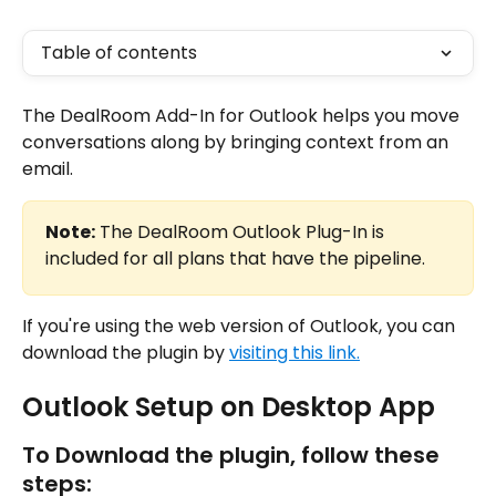
Table of contents
The DealRoom Add-In for Outlook helps you move 
conversations along by bringing context from an 
email.
Note:
 The DealRoom Outlook Plug-In is 
included for all plans that have the pipeline.
If you're using the web version of Outlook, you can 
download the plugin by 
visiting this link.
Outlook Setup on Desktop App
To Download the plugin, follow these 
steps: