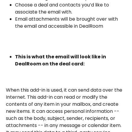
Choose a deal and contacts you’d like to 
associate the email with.
Email attachments will be brought over with 
the email and accessible in DealRoom
This is what the email will look like in 
DealRoom on the deal card:
When this add-in is used, it can send data over the 
Internet. This add-in can read or modify the 
contents of any item in your mailbox, and create 
new items. It can access personal information -- 
such as the body, subject, sender, recipients, or 
attachments -- in any message or calendar item. 