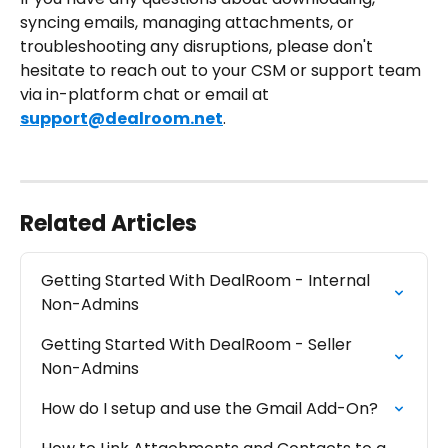
syncing emails, managing attachments, or 
troubleshooting any disruptions, please don't 
hesitate to reach out to your CSM or support team 
via in-platform chat or email at 
support@dealroom.net
.
Related Articles
Getting Started With DealRoom - Internal 
Non-Admins
Getting Started With DealRoom - Seller 
Non-Admins
How do I setup and use the Gmail Add-On?