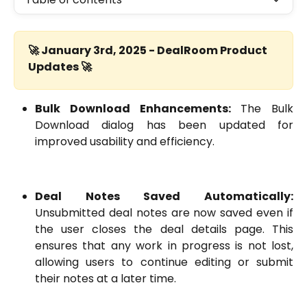
🚀 January 3rd, 2025 - DealRoom Product 
Updates 🚀
Bulk Download Enhancements:
The Bulk
Download dialog has been updated for
improved usability and efficiency.
Deal Notes Saved Automatically:
Unsubmitted deal notes are now saved even if
the user closes the deal details page. This
ensures that any work in progress is not lost,
allowing users to continue editing or submit
their notes at a later time.