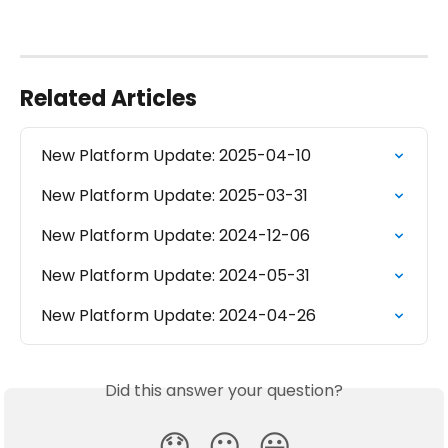
Related Articles
New Platform Update: 2025-04-10
New Platform Update: 2025-03-31
New Platform Update: 2024-12-06
New Platform Update: 2024-05-31
New Platform Update: 2024-04-26
Did this answer your question?
😞
😐
😃