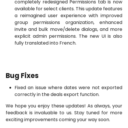
completely redesigned Permissions tab is now
available for select clients. This update features
a reimagined user experience with improved
group permissions organization, enhanced
invite and bulk move/delete dialogs, and more
explicit admin permissions. The new UI is also
fully translated into French.
Bug Fixes
Fixed an issue where dates were not exported
correctly in the deals export function.
We hope you enjoy these updates! As always, your
feedback is invaluable to us. Stay tuned for more
exciting improvements coming your way soon.