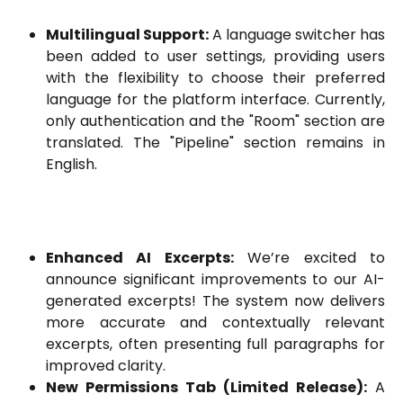
Multilingual Support:
A language switcher has
been added to user settings, providing users
with the flexibility to choose their preferred
language for the platform interface. Currently,
only authentication and the "Room" section are
translated. The "Pipeline" section remains in
English.
Enhanced AI Excerpts:
We’re excited to
announce significant improvements to our AI-
generated excerpts! The system now delivers
more accurate and contextually relevant
excerpts, often presenting full paragraphs for
improved clarity.
New Permissions Tab (Limited Release):
A