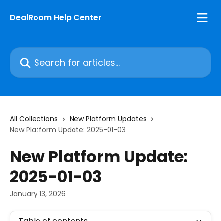
Skip to main content
DealRoom Help Center
Search for articles...
All Collections
New Platform Updates
New Platform Update: 2025-01-03
New Platform Update:
2025-01-03
January 13, 2026
Table of contents