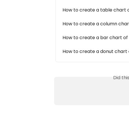
How to create a table chart 
How to create a column char
How to create a bar chart of
How to create a donut chart 
Did th