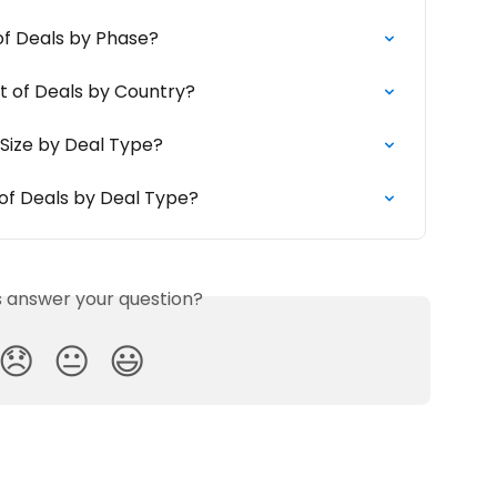
of Deals by Phase?
t of Deals by Country?
 Size by Deal Type?
of Deals by Deal Type?
is answer your question?
😞
😐
😃