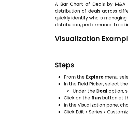
A Bar Chart of Deals by M&A 
distribution of deals across di
quickly identify who is managing
distribution, performance tracki
Visualization Examp
Steps
From the
Explore
menu, sel
In the Field Picker, select the
Under the
Deal
option, 
Click on the
Run
button at t
In the Visualization pane, ch
Click Edit > Series > Customi