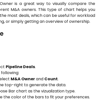
Owner is a great way to visually compare the
fferent M&A owners. This type of chart helps you
 the most deals, which can be useful for workload
ng, or simply getting an overview of ownership.
le
ect
Pipeline Deals
.
 following:
select
M&A Owner
and
Count
.
he top-right to generate the data.
oose Bar chart as the vizualization type.
ze the color of the bars to fit your preferences.