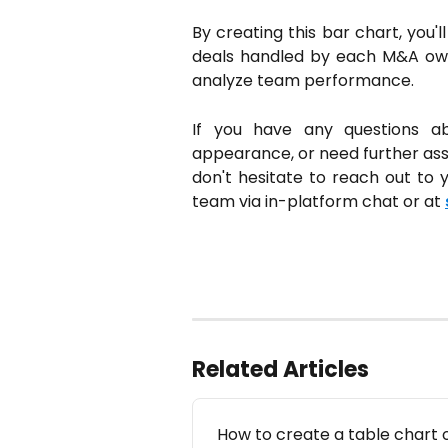
By creating this bar chart, you'
deals handled by each M&A owne
analyze team performance.
If you have any questions abou
appearance, or need further assi
don't hesitate to reach out to
team via in-platform chat or at
Related Articles
How to create a table chart 