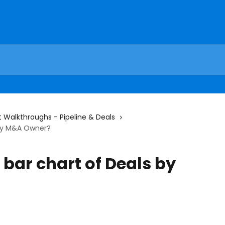
 Walkthroughs - Pipeline & Deals
 by M&A Owner?
 bar chart of Deals by