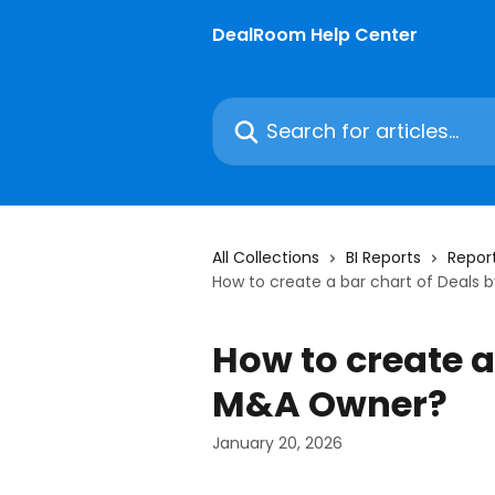
Skip to main content
DealRoom Help Center
Search for articles...
All Collections
BI Reports
Report
How to create a bar chart of Deals
How to create a
M&A Owner?
January 20, 2026