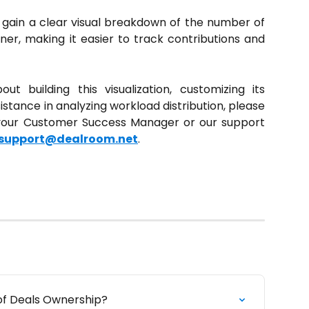
ll gain a clear visual breakdown of the number of
r, making it easier to track contributions and
t building this visualization, customizing its
stance in analyzing workload distribution, please
 your Customer Success Manager or our support
support@dealroom.net
.
of Deals Ownership?