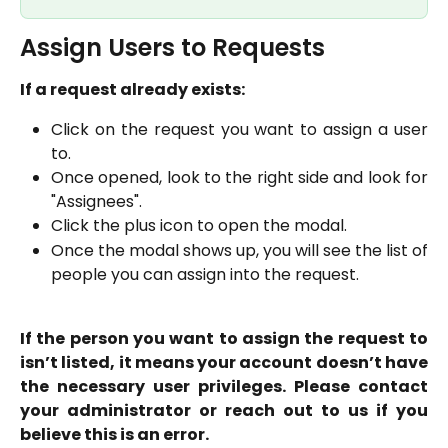
Assign Users to Requests
If a request already exists:
Click on the request you want to assign a user
to.
Once opened, look to the right side and look for
"Assignees".
Click the plus icon to open the modal.
Once the modal shows up, you will see the list of
people you can assign into the request.
If the person you want to assign the request to
isn’t listed, it means your account doesn’t have
the necessary user privileges. Please contact
your administrator or reach out to us if you
believe this is an error.