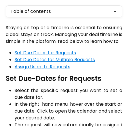
Table of contents
Staying on top of a timeline is essential to ensuring
a deal stays on track. Managing your deal timeline is
simple in the platform; read below to learn how to:
Set Due Dates for Requests
Set Due Dates for Multiple Requests
Assign Users to Requests
Set Due-Dates for Requests
Select the specific request you want to set a
due date for.
In the right-hand menu, hover over the start or
due date. Click to open the calendar and select
your desired date.
The request will now automatically be assigned