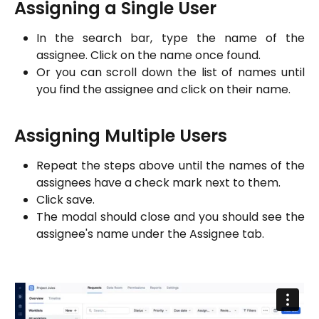
Assigning a Single User
In the search bar, type the name of the
assignee. Click on the name once found.
Or you can scroll down the list of names until
you find the assignee and click on their name.
Assigning Multiple Users
Repeat the steps above until the names of the
assignees have a check mark next to them.
Click save.
The modal should close and you should see the
assignee's name under the Assignee tab.