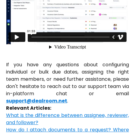
If you have any questions about configuring
individual or bulk due dates, assigning the right
team members, or need further assistance, please
don't hesitate to reach out to our support team via
in-platform chat or email
support@dealroom.net
.
Relevant Articles:
What is the difference between assignee, reviewer,
and follower?
How do I attach documents to a request? Where