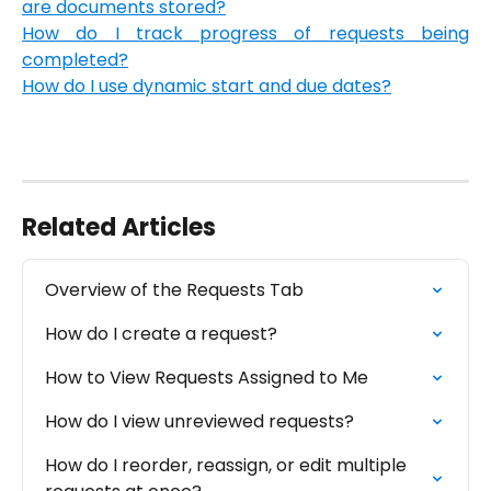
are documents stored?
How do I track progress of requests being
completed?
How do I use dynamic start and due dates?
Related Articles
Overview of the Requests Tab
How do I create a request?
How to View Requests Assigned to Me
How do I view unreviewed requests?
How do I reorder, reassign, or edit multiple 