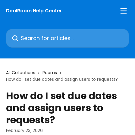
Skip to main content
DealRoom Help Center
Search for articles...
All Collections
Rooms
How do I set due dates and assign users to requests?
How do I set due dates
and assign users to
requests?
February 23, 2026