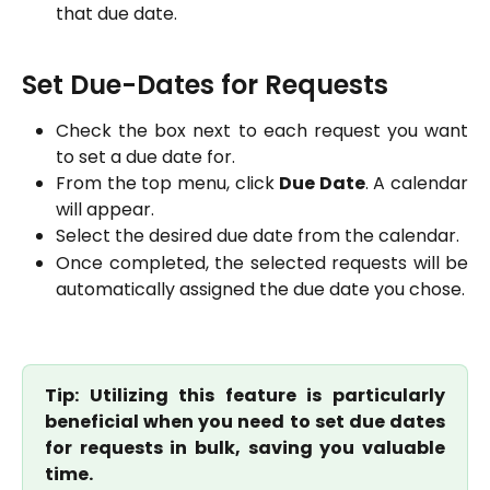
that due date.
Set Due-Dates for Requests
Check the box next to each request you want
to set a due date for.
From the top menu, click
Due Date
. A calendar
will appear.
Select the desired due date from the calendar.
Once completed, the selected requests will be
automatically assigned the due date you chose.
Tip: Utilizing this feature is particularly
beneficial when you need to set due dates
for requests in bulk, saving you valuable
time.