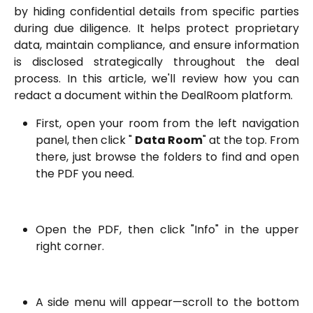
by hiding confidential details from specific parties
during due diligence. It helps protect proprietary
data, maintain compliance, and ensure information
is disclosed strategically throughout the deal
process. In this article, we'll review how you can
redact a document within the DealRoom platform.
First, open your room from the left navigation
panel, then click "
Data Room
" at the top. From
there, just browse the folders to find and open
the PDF you need.
Open the PDF, then click "Info" in the upper
right corner.
A side menu will appear—scroll to the bottom