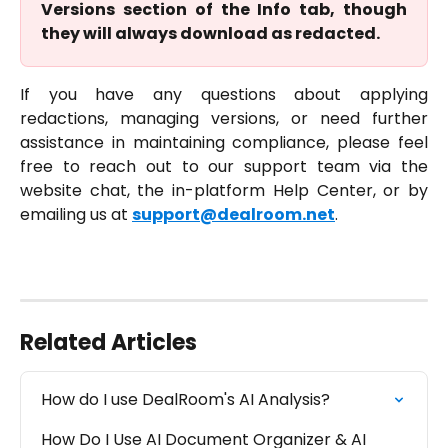
Versions section of the Info tab, though
they will always download as redacted.
If you have any questions about applying
redactions, managing versions, or need further
assistance in maintaining compliance, please feel
free to reach out to our support team via the
website chat, the in-platform Help Center, or by
emailing us at
support@dealroom.net
.
Related Articles
How do I use DealRoom's AI Analysis?
How Do I Use AI Document Organizer & AI 