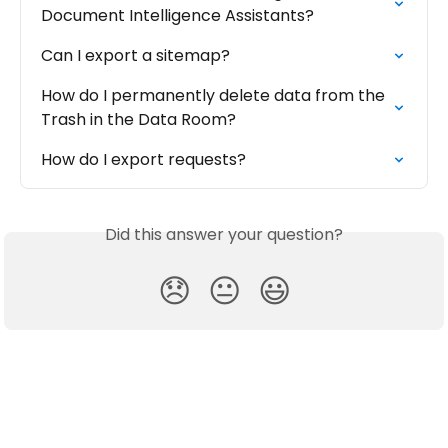
Document Intelligence Assistants?
Can I export a sitemap?
How do I permanently delete data from the 
Trash in the Data Room?
How do I export requests?
Did this answer your question?
😞
😐
😃