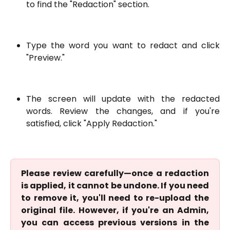
to find the "Redaction" section.
Type the word you want to redact and click
"Preview."
The screen will update with the redacted
words. Review the changes, and if you're
satisfied, click "Apply Redaction."
Please review carefully—once a redaction
is applied, it cannot be undone. If you need
to remove it, you'll need to re-upload the
original file. However, if you're an Admin,
you can access previous versions in the