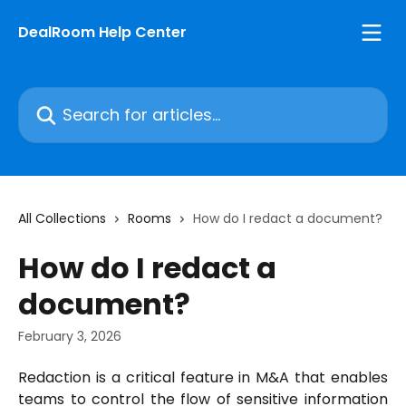
Skip to main content
DealRoom Help Center
Search for articles...
All Collections
Rooms
How do I redact a document?
How do I redact a
document?
February 3, 2026
Redaction is a critical feature in M&A that enables
teams to control the flow of sensitive information