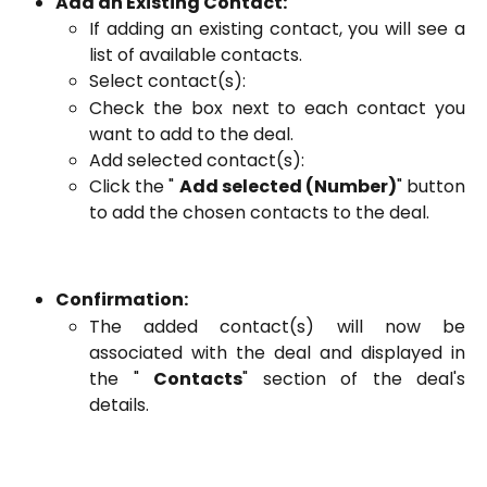
Add an Existing Contact:
If adding an existing contact, you will see a
list of available contacts.
Select contact(s):
Check the box next to each contact you
want to add to the deal.
Add selected contact(s):
Click the "
Add selected (Number)
" button
to add the chosen contacts to the deal.
Confirmation:
The added contact(s) will now be
associated with the deal and displayed in
the "
Contacts
" section of the deal's
details.