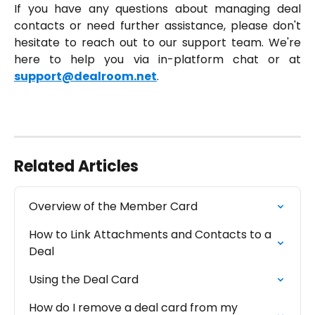
If you have any questions about managing deal
contacts or need further assistance, please don't
hesitate to reach out to our support team. We're
here to help you via in-platform chat or at
support@dealroom.net
.
Related Articles
Overview of the Member Card
How to Link Attachments and Contacts to a 
Deal
Using the Deal Card
How do I remove a deal card from my 