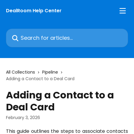
Skip to main content
DealRoom Help Center
Search for articles...
All Collections
Pipeline
Adding a Contact to a Deal Card
Adding a Contact to a
Deal Card
February 3, 2026
This guide outlines the steps to associate contacts