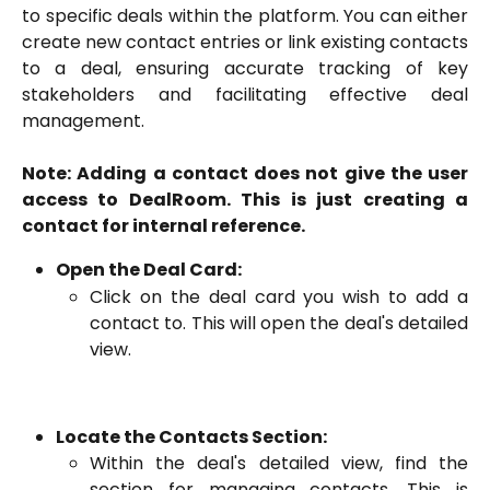
to specific deals within the platform. You can either
create new contact entries or link existing contacts
to a deal, ensuring accurate tracking of key
stakeholders and facilitating effective deal
management.
Note: Adding a contact does not give the user
access to DealRoom. This is just creating a
contact for internal reference.
Open the Deal Card:
Click on the deal card you wish to add a
contact to. This will open the deal's detailed
view.
Locate the Contacts Section:
Within the deal's detailed view, find the
section for managing contacts. This is