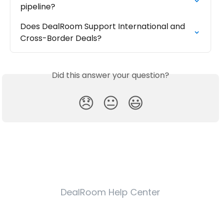
pipeline?
Does DealRoom Support International and 
Cross-Border Deals?
Did this answer your question?
😞
😐
😃
DealRoom Help Center