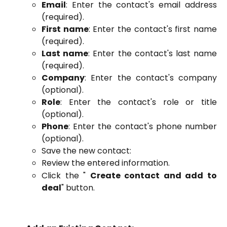
Email
: Enter the contact's email address
(required).
First name
: Enter the contact's first name
(required).
Last name
: Enter the contact's last name
(required).
Company
: Enter the contact's company
(optional).
Role
: Enter the contact's role or title
(optional).
Phone
: Enter the contact's phone number
(optional).
Save the new contact:
Review the entered information.
Click the "
Create contact and add to
deal
" button.