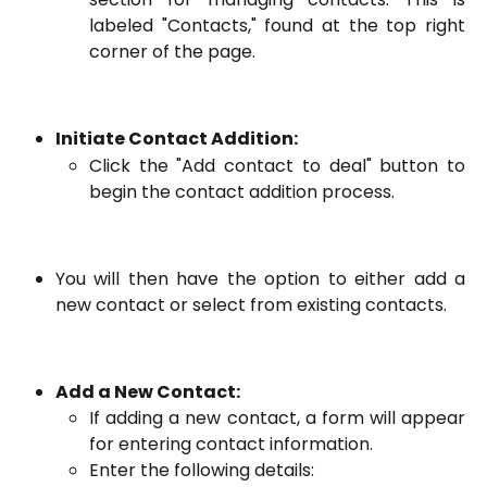
labeled "Contacts," found at the top right
corner of the page.
Initiate Contact Addition:
Click the "Add contact to deal" button to
begin the contact addition process.
You will then have the option to either add a
new contact or select from existing contacts.
Add a New Contact:
If adding a new contact, a form will appear
for entering contact information.
Enter the following details: