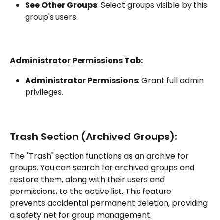
See Other Groups
: Select groups visible by this 
group's users.
Administrator Permissions Tab:
Administrator Permissions
: Grant full admin 
privileges.
Trash Section (Archived Groups):
The "Trash" section functions as an archive for 
groups. You can search for archived groups and 
restore them, along with their users and 
permissions, to the active list. This feature 
prevents accidental permanent deletion, providing 
a safety net for group management.