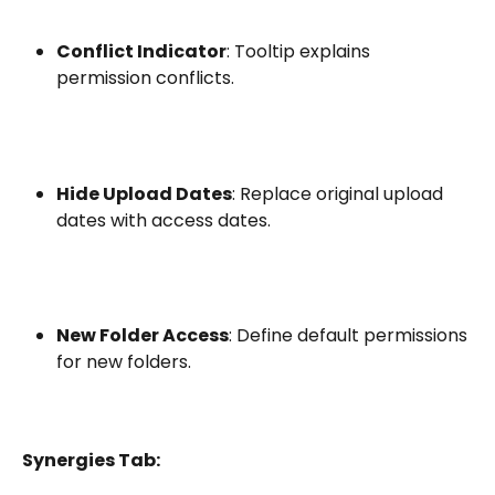
Conflict Indicator
: Tooltip explains 
permission conflicts.
Hide Upload Dates
: Replace original upload 
dates with access dates.
New Folder Access
: Define default permissions 
for new folders.
Synergies Tab: