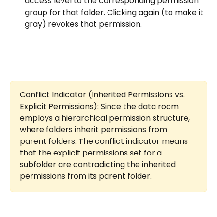
access level to the corresponding permission 
group for that folder. Clicking again (to make it 
gray) revokes that permission.
Conflict Indicator (Inherited Permissions vs. 
Explicit Permissions): Since the data room 
employs a hierarchical permission structure, 
where folders inherit permissions from 
parent folders. The conflict indicator means 
that the explicit permissions set for a 
subfolder are contradicting the inherited 
permissions from its parent folder.