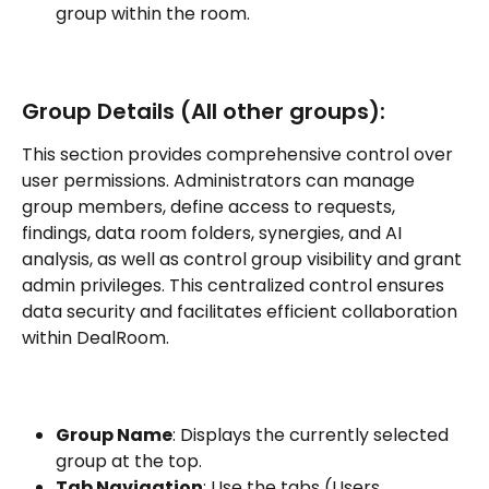
group within the room.
Group Details (All other groups):
This section provides comprehensive control over 
user permissions. Administrators can manage 
group members, define access to requests, 
findings, data room folders, synergies, and AI 
analysis, as well as control group visibility and grant 
admin privileges. This centralized control ensures 
data security and facilitates efficient collaboration 
within DealRoom.
Group Name
: Displays the currently selected 
group at the top.
Tab Navigation
: Use the tabs (Users, 