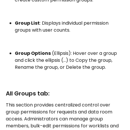
Group List
: Displays individual permission 
groups with user counts.
Group Options
 (Ellipsis): Hover over a group 
and click the ellipsis (…) to Copy the group, 
Rename the group, or Delete the group.
All Groups tab:
This section provides centralized control over 
group permissions for requests and data room 
access. Administrators can manage group 
members, bulk-edit permissions for worklists and 