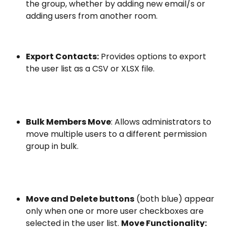
the group, whether by adding new email/s or 
adding users from another room.
Export Contacts:
 Provides options to export 
the user list as a CSV or XLSX file.
Bulk Members Move
: Allows administrators to 
move multiple users to a different permission 
group in bulk.
Move and Delete buttons
 (both blue) appear 
only when one or more user checkboxes are 
selected in the user list. 
Move Functionality: