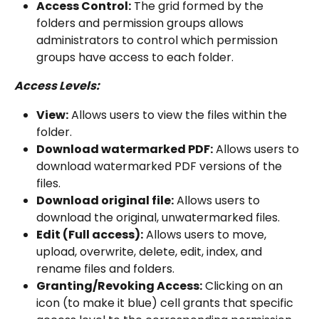
Access Control:
 The grid formed by the 
folders and permission groups allows 
administrators to control which permission 
groups have access to each folder.
Access Levels:
View:
 Allows users to view the files within the 
folder.
Download watermarked PDF:
 Allows users to 
download watermarked PDF versions of the 
files.
Download original file:
 Allows users to 
download the original, unwatermarked files.
Edit (Full access):
 Allows users to move, 
upload, overwrite, delete, edit, index, and 
rename files and folders.
Granting/Revoking Access:
 Clicking on an 
icon (to make it blue) cell grants that specific 