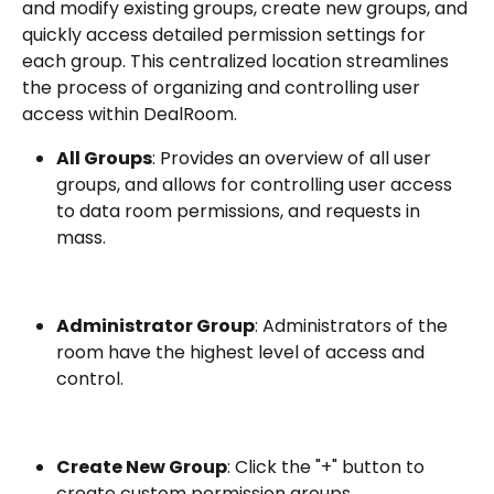
and modify existing groups, create new groups, and 
quickly access detailed permission settings for 
each group. This centralized location streamlines 
the process of organizing and controlling user 
access within DealRoom.
All Groups
: Provides an overview of all user 
groups, and allows for controlling user access 
to data room permissions, and requests in 
mass.
Administrator Group
: Administrators of the 
room have the highest level of access and 
control.
Create New Group
: Click the "+" button to 
create custom permission groups.