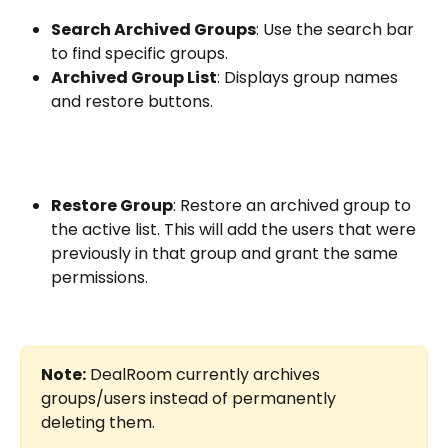
Search Archived Groups
: Use the search bar 
to find specific groups.
Archived Group List
: Displays group names 
and restore buttons.
Restore Group
: Restore an archived group to 
the active list. This will add the users that were 
previously in that group and grant the same 
permissions.
Note:
 DealRoom currently archives 
groups/users instead of permanently 
deleting them.