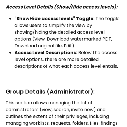
Access Level Details (Show/Hide access levels):
"ShowHide access levels" Toggle:
 The toggle 
allows users to simplify the view by 
showing/hiding the detailed access level 
options (View, Download watermarked PDF, 
Download original file, Edit).
Access Level Descriptions:
 Below the access 
level options, there are more detailed 
descriptions of what each access level entails.
Group Details (Administrator):
This section allows managing the list of 
administrators (view, search, invite new) and 
outlines the extent of their privileges, including 
managing worklists, requests, folders, files, findings, 