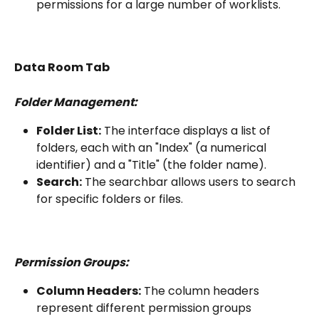
permissions for a large number of worklists.
Data Room Tab
Folder Management:
Folder List:
 The interface displays a list of 
folders, each with an "Index" (a numerical 
identifier) and a "Title" (the folder name).
Search:
 The searchbar allows users to search 
for specific folders or files.
Permission Groups:
Column Headers:
 The column headers 
represent different permission groups