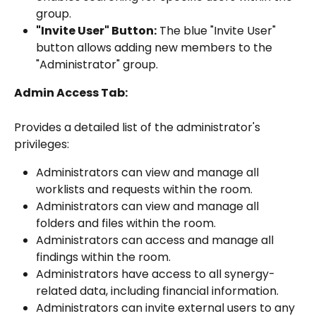
group.
"Invite User" Button:
 The blue "Invite User" 
button allows adding new members to the 
"Administrator" group.
Admin Access Tab:
Provides a detailed list of the administrator's 
privileges:
Administrators can view and manage all 
worklists and requests within the room.
Administrators can view and manage all 
folders and files within the room.
Administrators can access and manage all 
findings within the room.
Administrators have access to all synergy-
related data, including financial information.
Administrators can invite external users to any 