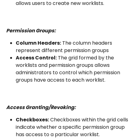
allows users to create new worklists.
Permission Groups:
Column Headers:
 The column headers 
represent different permission groups
Access Control:
 The grid formed by the 
worklists and permission groups allows 
administrators to control which permission 
groups have access to each worklist.
Access Granting/Revoking:
Checkboxes:
 Checkboxes within the grid cells 
indicate whether a specific permission group 
has access to a particular worklist.