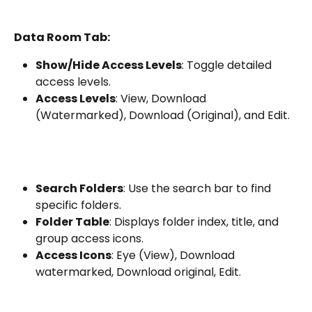
Data Room Tab:
Show/Hide Access Levels
: Toggle detailed 
access levels.
Access Levels
: View, Download 
(Watermarked), Download (Original), and Edit.
Search Folders
: Use the search bar to find 
specific folders.
Folder Table
: Displays folder index, title, and 
group access icons.
Access Icons
: Eye (View), Download 
watermarked, Download original, Edit.