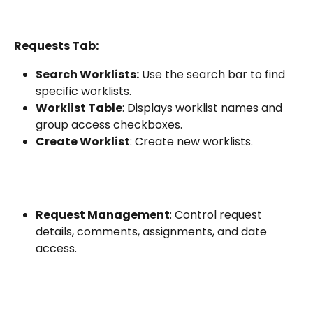
Requests Tab:
Search Worklists:
 Use the search bar to find 
specific worklists.
Worklist Table
: Displays worklist names and 
group access checkboxes.
Create Worklist
: Create new worklists.
Request Management
: Control request 
details, comments, assignments, and date 
access.