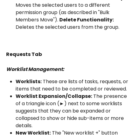
Moves the selected users to a different 
permission group (as described in "Bulk 
Members Move"). 
Delete Functionality:
Deletes the selected users from the group.
Requests Tab
Worklist Management:
Worklists:
 These are lists of tasks, requests, or 
items that need to be completed or reviewed.
Worklist Expansion/Collapse:
 The presence 
of a triangle icon (►) next to some worklists 
suggests that they can be expanded or 
collapsed to show or hide sub-items or more 
details.
New Worklist:
 The "New worklist +" button 