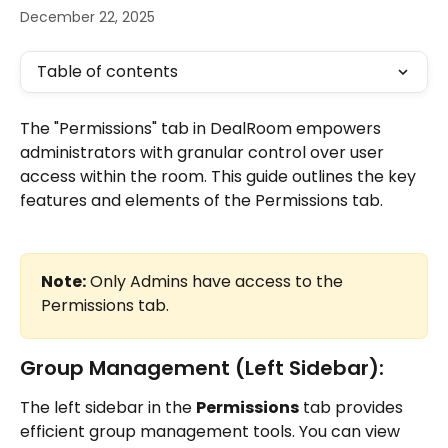
December 22, 2025
Table of contents
The "Permissions" tab in DealRoom empowers 
administrators with granular control over user 
access within the room. This guide outlines the key 
features and elements of the Permissions tab.
Note:
 Only Admins have access to the 
Permissions tab.
Group Management (Left Sidebar):
The left sidebar in the 
Permissions
 tab provides 
efficient group management tools. You can view 