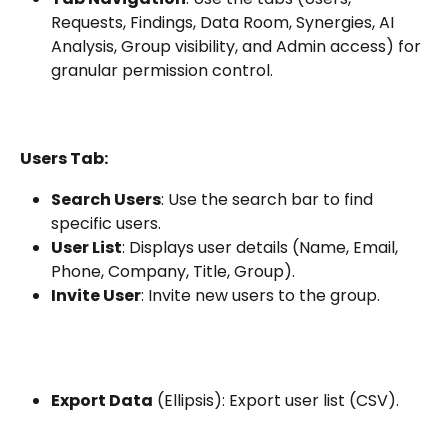
Requests, Findings, Data Room, Synergies, AI 
Analysis, Group visibility, and Admin access) for 
granular permission control.
Users Tab:
Search Users
: Use the search bar to find 
specific users.
User List
: Displays user details (Name, Email, 
Phone, Company, Title, Group).
Invite User
: Invite new users to the group.
Export Data
 (Ellipsis): Export user list (CSV).