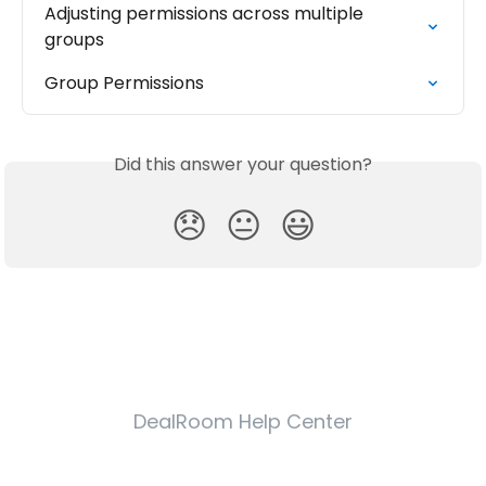
Adjusting permissions across multiple 
groups
Group Permissions
Did this answer your question?
😞
😐
😃
DealRoom Help Center