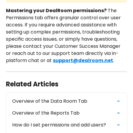
Mastering your DealRoom permissions?
 The 
Permissions tab offers granular control over user 
access. If you require advanced assistance with 
setting up complex permissions, troubleshooting 
specific access issues, or simply have questions, 
please contact your Customer Success Manager 
or reach out to our support team directly via in-
platform chat or at 
support@dealroom.net
.
Related Articles
Overview of the Data Room Tab
Overview of the Reports Tab
How do I set permissions and add users?