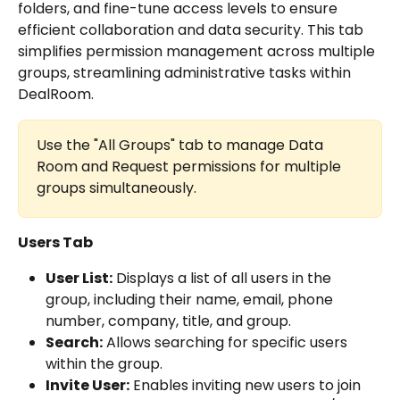
folders, and fine-tune access levels to ensure 
efficient collaboration and data security. This tab 
simplifies permission management across multiple 
groups, streamlining administrative tasks within 
DealRoom.
Use the "All Groups" tab to manage Data 
Room and Request permissions for multiple 
groups simultaneously.
Users Tab
User List:
 Displays a list of all users in the 
group, including their name, email, phone 
number, company, title, and group.
Search:
 Allows searching for specific users 
within the group.
Invite User:
 Enables inviting new users to join 