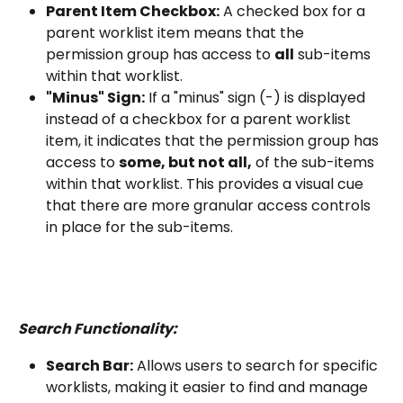
Parent Item Checkbox:
 A checked box for a 
parent worklist item means that the 
permission group has access to 
all
 sub-items 
within that worklist.
"Minus" Sign:
 If a "minus" sign (-) is displayed 
instead of a checkbox for a parent worklist 
item, it indicates that the permission group has 
access to 
some, but not all,
 of the sub-items 
within that worklist. This provides a visual cue 
that there are more granular access controls 
in place for the sub-items.
Search Functionality:
Search Bar:
 Allows users to search for specific 
worklists, making it easier to find and manage 