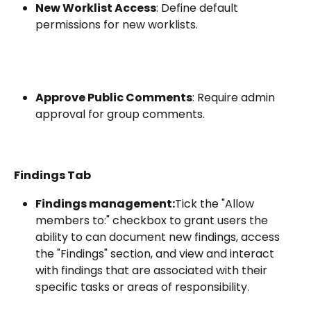
New Worklist Access
: Define default 
permissions for new worklists.
Approve Public Comments
: Require admin 
approval for group comments.
Findings Tab
Findings management:
Tick the "Allow 
members to:" checkbox to grant users the 
ability to can document new findings, access 
the "Findings" section, and view and interact 
with findings that are associated with their 
specific tasks or areas of responsibility.