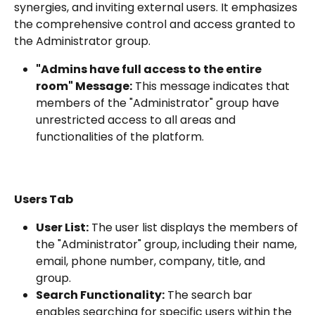
synergies, and inviting external users. It emphasizes 
the comprehensive control and access granted to 
the Administrator group.
"Admins have full access to the entire 
room" Message:
 This message indicates that 
members of the "Administrator" group have 
unrestricted access to all areas and 
functionalities of the platform.
Users Tab
User List:
 The user list displays the members of 
the "Administrator" group, including their name, 
email, phone number, company, title, and 
group.
Search Functionality:
 The search bar 
enables searching for specific users within the 