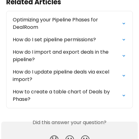
Related Articles
Optimizing your Pipeline Phases for 
DealRoom
How do I set pipeline permissions?
How do I import and export deals in the 
pipeline?
How do I update pipeline deals via excel 
import?
How to create a table chart of Deals by 
Phase?
Did this answer your question?