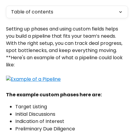
Table of contents
Setting up phases and using custom fields helps 
you build a pipeline that fits your team’s needs. 
With the right setup, you can track deal progress, 
spot bottlenecks, and keep everything moving. 
**Here's an example of what a pipeline could look 
like: 
The example custom phases here are:
Target Listing
Initial Discussions
Indication of Interest
Preliminary Due Diligence