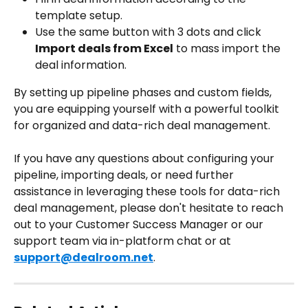
template setup.
Use the same button with 3 dots and click 
Import deals from Excel
 to mass import the 
deal information.
By setting up pipeline phases and custom fields, 
you are equipping yourself with a powerful toolkit 
for organized and data-rich deal management.
If you have any questions about configuring your 
pipeline, importing deals, or need further 
assistance in leveraging these tools for data-rich 
deal management, please don't hesitate to reach 
out to your Customer Success Manager or our 
support team via in-platform chat or at 
support@dealroom.net
.