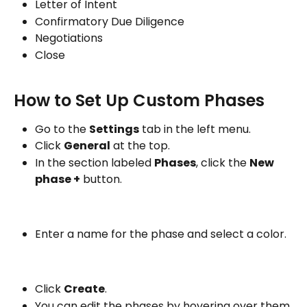
Letter of Intent
Confirmatory Due Diligence
Negotiations
Close
How to Set Up Custom Phases
Go to the 
Settings
 tab in the left menu.
Click 
General
 at the top.
In the section labeled 
Phases
, click the 
New 
phase +
 button.
Enter a name for the phase and select a color.
Click 
Create
.
You can edit the phases by hovering over them 