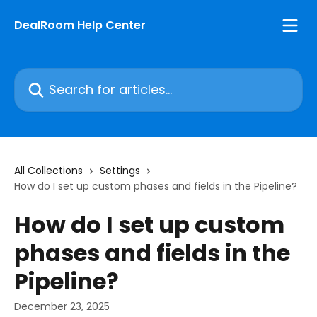
Skip to main content
DealRoom Help Center
Search for articles...
All Collections
Settings
How do I set up custom phases and fields in the Pipeline?
How do I set up custom
phases and fields in the
Pipeline?
December 23, 2025