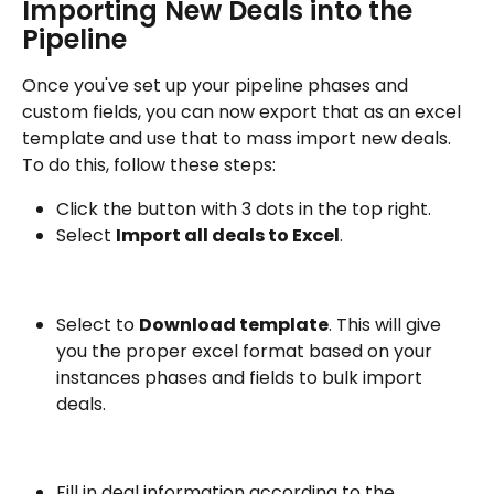
Importing New Deals into the 
Pipeline
Once you've set up your pipeline phases and 
custom fields, you can now export that as an excel 
template and use that to mass import new deals. 
To do this, follow these steps:
Click the button with 3 dots in the top right.
Select 
Import all deals to Excel
.
Select to 
Download template
. This will give 
you the proper excel format based on your 
instances phases and fields to bulk import 
deals.
Fill in deal information according to the 