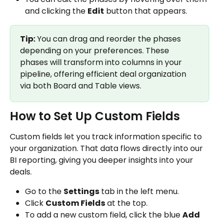
and clicking the 
Edit
 button that appears.
Tip:
 You can drag and reorder the phases 
depending on your preferences. These 
phases will transform into columns in your 
pipeline, offering efficient deal organization 
via both Board and Table views.
How to Set Up Custom Fields
Custom fields let you track information specific to 
your organization. That data flows directly into our 
BI reporting, giving you deeper insights into your 
deals.
Go to the 
Settings
 tab in the left menu.
Click 
Custom Fields
 at the top.
To add a new custom field, click the blue 
Add 