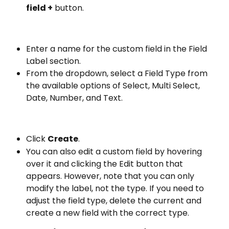
field +
 button.
Enter a name for the custom field in the Field 
Label section.
From the dropdown, select a Field Type from 
the available options of Select, Multi Select, 
Date, Number, and Text.
Click 
Create
.
You can also edit a custom field by hovering 
over it and clicking the Edit button that 
appears. However, note that you can only 
modify the label, not the type. If you need to 
adjust the field type, delete the current and 
create a new field with the correct type.