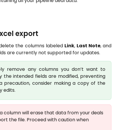
ining all your pipeline deal data.
excel export
 delete the columns labeled
Link
,
Last Note
, and
ields are currently not supported for updates.
fely remove any columns you don’t want to
y the intended fields are modified, preventing
ra precaution, consider making a copy of the
 edits.
a column will erase that data from your deals 
rt the file. Proceed with caution when 