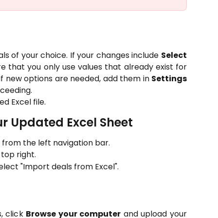
ls of your choice. If your changes include
Select
re that you only use values that already exist for
s. If new options are needed, add them in
Settings
ceeding.
d Excel file.
ur Updated Excel Sheet
from the left navigation bar.
top right.
ect "Import deals from Excel".
, click
Browse your computer
and upload your