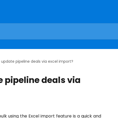
 update pipeline deals via excel import?
 pipeline deals via
bulk using the Excel import feature is a quick and