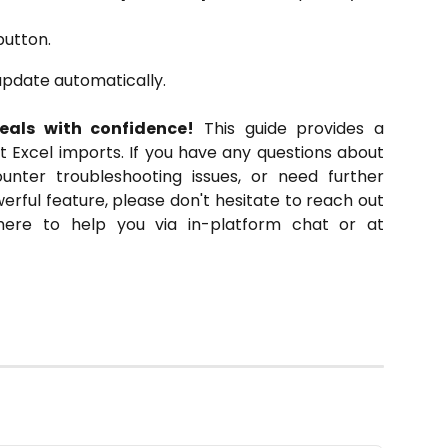
utton.
update automatically.
eals with confidence!
This guide provides a
t Excel imports. If you have any questions about
unter troubleshooting issues, or need further
werful feature, please don't hesitate to reach out
ere to help you via in-platform chat or at