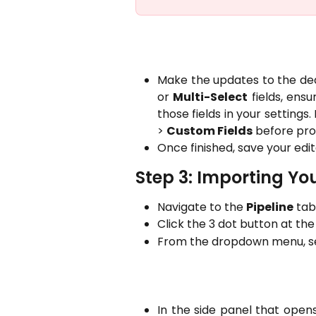
Make the updates to the dea
or
Multi-Select
fields, ensu
those fields in your setting
>
Custom Fields
before pro
Once finished, save your edite
Step 3: Importing Yo
Navigate to the
Pipeline
tab 
Click the 3 dot button at the 
From the dropdown menu, sel
In the side panel that opens