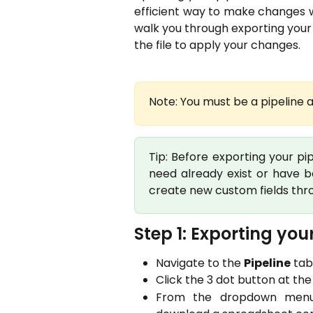
efficient way to make changes wi
walk you through exporting your
the file to apply your changes.
Note: You must be a pipeline a
Tip: Before exporting your pi
need already exist or have 
create new custom fields thr
Step 1: Exporting your
Navigate to the
Pipeline
tab
Click the 3 dot button at the 
From the dropdown menu, s