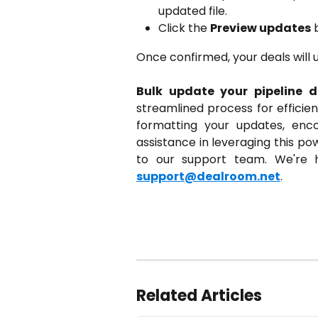
updated file.
Click the
Preview updates
b
Once confirmed, your deals will 
Bulk update your pipeline d
streamlined process for efficien
formatting your updates, enco
assistance in leveraging this po
to our support team. We're h
support@dealroom.net
.
Related Articles