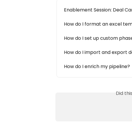
Enablement Session: Deal Ca
How do I format an excel te
How do I set up custom phases
How do I import and export de
How do I enrich my pipeline?
Did th