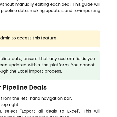
thout manually editing each deal. This guide will
 pipeline data, making updates, and re-importing
dmin to access this feature.
peline data, ensure that any custom fields you
been updated within the platform. You cannot
ough the Excel import process.
 Pipeline Deals 
 from the left-hand navigation bar.
top right.
elect "Export all deals to Excel". This will