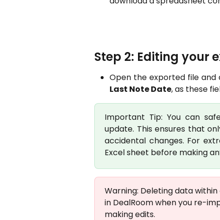
download a spreadsheet conta
Step 2: Editing your 
Open the exported file and
Last Note Date
, as these f
Important Tip: You can sa
update. This ensures that onl
accidental changes. For ext
Excel sheet before making any
Warning: Deleting data within 
in DealRoom when you re-impo
making edits.