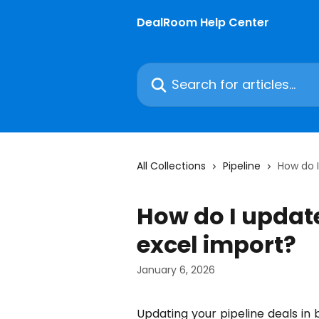
Skip to main content
DealRoom Help Center
Search for articles...
All Collections
Pipeline
How do I
How do I update
excel import?
January 6, 2026
Updating your pipeline deals in 