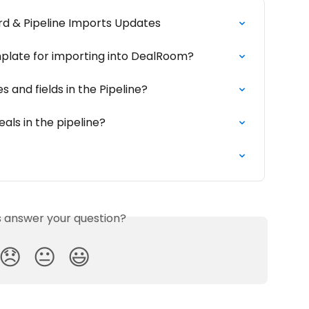
rd & Pipeline Imports Updates
mplate for importing into DealRoom?
 and fields in the Pipeline?
als in the pipeline?
is answer your question?
😞
😐
😃