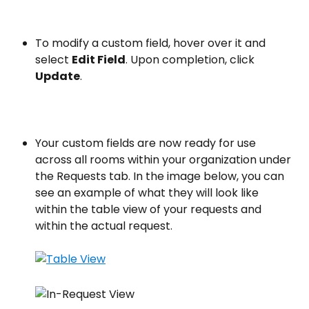
To modify a custom field, hover over it and 
select 
Edit Field
. Upon completion, click 
Update
.
Your custom fields are now ready for use 
across all rooms within your organization under 
the Requests tab. In the image below, you can 
see an example of what they will look like 
within the table view of your requests and 
within the actual request.