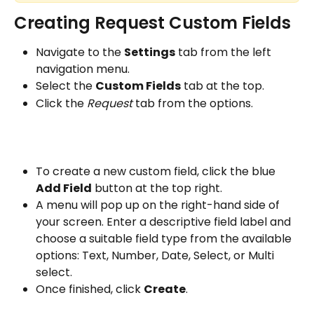
Creating Request Custom Fields
Navigate to the 
Settings
 tab from the left 
navigation menu.
Select the 
Custom Fields
 tab at the top.
Click the 
Request
 tab from the options.
To create a new custom field, click the blue 
Add Field
 button at the top right.
A menu will pop up on the right-hand side of 
your screen. Enter a descriptive field label and 
choose a suitable field type from the available 
options: Text, Number, Date, Select, or Multi 
select.
Once finished, click 
Create
.