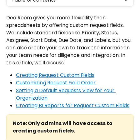
DealRoom gives you more flexibility than 
spreadsheets by offering custom request fields. 
We include standard fields like Priority, Status, 
Assignee, Start Date, Due Date, and Labels, but you 
can also create your own to track the information 
your team needs for diligence and integration. In 
this article, we'll discuss:
Creating Request Custom Fields
Customizing Request Field Order
Setting a Default Requests View for Your 
Organization
Creating BI Reports for Request Custom Fields
Note: Only admins will have access to 
creating custom fields.