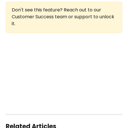
Don't see this feature? Reach out to our 
Customer Success team or support to unlock 
it.
Related Articles