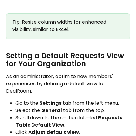
Tip: Resize column widths for enhanced 
visibility, similar to Excel.
Setting a Default Requests View 
for Your Organization
As an administrator, optimize new members' 
experiences by defining a default view for 
DealRoom:
Go to the 
Settings
 tab from the left menu.
Select the 
General
 tab from the top.
Scroll down to the section labeled 
Requests 
Table Default View
.
Click 
Adjust default view
.