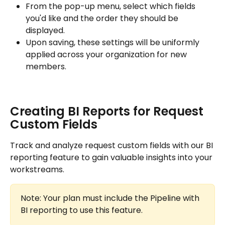
From the pop-up menu, select which fields 
you'd like and the order they should be 
displayed.
Upon saving, these settings will be uniformly 
applied across your organization for new 
members.
Creating BI Reports for Request 
Custom Fields
Track and analyze request custom fields with our BI 
reporting feature to gain valuable insights into your 
workstreams.
Note: Your plan must include the Pipeline with 
BI reporting to use this feature.