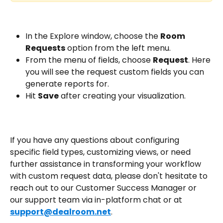
In the Explore window, choose the 
Room 
Requests
 option from the left menu.
From the menu of fields, choose 
Request
. Here 
you will see the request custom fields you can 
generate reports for.
Hit 
Save
 after creating your visualization.
If you have any questions about configuring 
specific field types, customizing views, or need 
further assistance in transforming your workflow 
with custom request data, please don't hesitate to 
reach out to our Customer Success Manager or 
our support team via in-platform chat or at 
support@dealroom.net
.