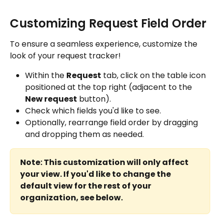
Customizing Request Field Order
To ensure a seamless experience, customize the 
look of your request tracker!
Within the 
Request
 tab, click on the table icon 
positioned at the top right (adjacent to the 
New request
 button).
Check which fields you'd like to see.
Optionally, rearrange field order by dragging 
and dropping them as needed.
Note: This customization will only affect 
your view. If you'd like to change the 
default view for the rest of your 
organization, see below.