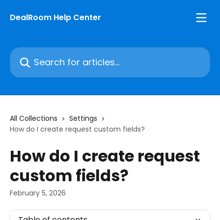
Skip to main content
DealRoom Help Center
Search for articles...
All Collections
Settings
How do I create request custom fields?
How do I create request
custom fields?
February 5, 2026
Table of contents