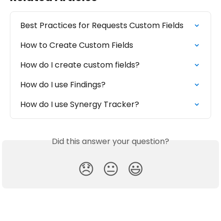
Best Practices for Requests Custom Fields
How to Create Custom Fields
How do I create custom fields?
How do I use Findings?
How do I use Synergy Tracker?
Did this answer your question?
😞
😐
😃