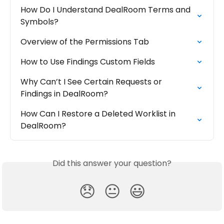
How Do I Understand DealRoom Terms and 
Symbols?
Overview of the Permissions Tab
How to Use Findings Custom Fields
Why Can’t I See Certain Requests or 
Findings in DealRoom?
How Can I Restore a Deleted Worklist in 
DealRoom?
Did this answer your question?
😞
😐
😃