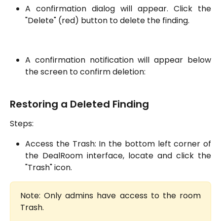
A confirmation dialog will appear. Click the
"Delete" (red) button to delete the finding.
A confirmation notification will appear below
the screen to confirm deletion:
Restoring a Deleted Finding
Steps:
Access the Trash: In the bottom left corner of
the DealRoom interface, locate and click the
"Trash" icon.
Note: Only admins have access to the room
Trash.