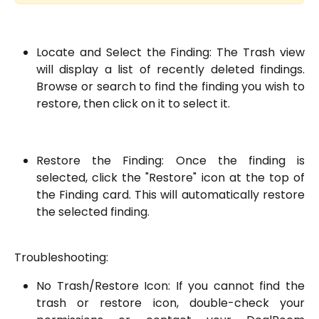
Locate and Select the Finding: The Trash view
will display a list of recently deleted findings.
Browse or search to find the finding you wish to
restore, then click on it to select it.
Restore the Finding: Once the finding is
selected, click the "Restore" icon at the top of
the Finding card. This will automatically restore
the selected finding.
Troubleshooting:
No Trash/Restore Icon: If you cannot find the
trash or restore icon, double-check your