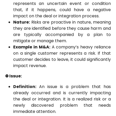
represents an uncertain event or condition
that, if it happens, could have a negative
impact on the deal or integration process.
Nature:
Risks are proactive in nature, meaning
they are identified before they cause harm and
are typically accompanied by a plan to
mitigate or manage them.
Example in M&A:
A company’s heavy reliance
on a single customer represents a risk. If that
customer decides to leave, it could significantly
impact revenue.
⛔️ Issue:
Definition:
An issue is a problem that has
already occurred and is currently impacting
the deal or integration. It is a realized risk or a
newly discovered problem that needs
immediate attention.