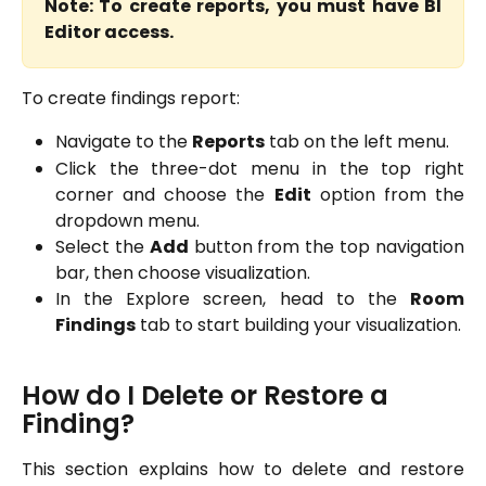
Note: To create reports, you must have BI
Editor access.
To create findings report:
Navigate to the
Reports
tab on the left menu.
Click the three-dot menu in the top right
corner and choose the
Edit
option from the
dropdown menu.
Select the
Add
button from the top navigation
bar, then choose visualization.
In the Explore screen, head to the
Room
Findings
tab to start building your visualization.
How do I Delete or Restore a 
Finding?
This section explains how to delete and restore