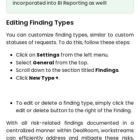
incorporated into BI Reporting as well!
Editing Finding Types
You can customize finding types, similar to custom
statuses of requests. To do this, follow these steps:
Click on
Settings
from the left menu.
Select
General
from the top.
Scroll down to the section titled
Findings
.
Click
New Type +
.
To edit or delete a finding type, simply click the
edit or delete button to the right of the Finding.
With all risk-related findings documented in a
centralized manner within DealRoom, workstreams
can efficiently address and mitigate these risks,