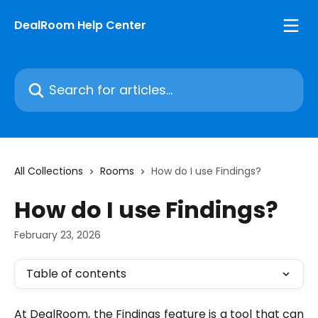
Skip to main content
DealRoom Help Center
Search for articles...
All Collections
Rooms
How do I use Findings?
How do I use Findings?
February 23, 2026
Table of contents
At DealRoom, the Findings feature is a tool that can