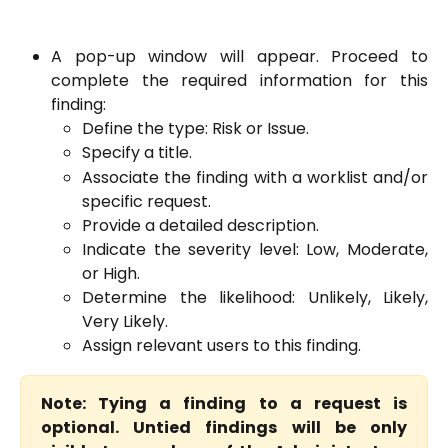
A pop-up window will appear. Proceed to
complete the required information for this
finding:
Define the type: Risk or Issue.
Specify a title.
Associate the finding with a worklist and/or
specific request.
Provide a detailed description.
Indicate the severity level: Low, Moderate,
or High.
Determine the likelihood: Unlikely, Likely,
Very Likely.
Assign relevant users to this finding.
Note: Tying a finding to a request is
optional. Untied findings will be only