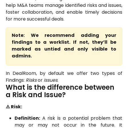
help M&A teams manage identified risks and issues,
foster collaboration, and enable timely decisions
for more successful deals.
Note: We recommend adding your
findings to a worklist. If not, they’ll be
marked as untied and only visible to
admins.
In DealRoom, by default we offer two types of
Findings:
Risks
or
Issues
.
What is the difference between 
a Risk and Issue?
⚠️ Risk:
Definition:
A risk is a potential problem that
may or may not occur in the future. It