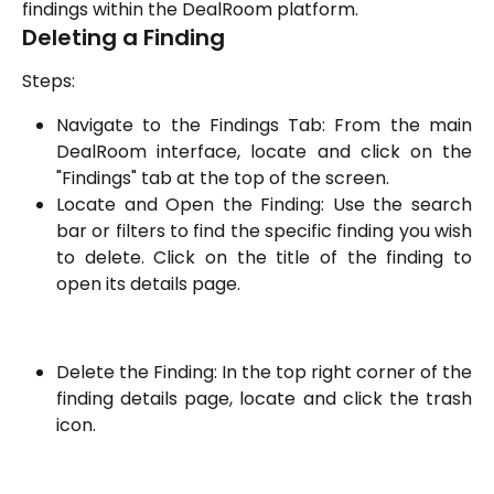
findings within the DealRoom platform.
Deleting a Finding
Steps:
Navigate to the Findings Tab: From the main
DealRoom interface, locate and click on the
"Findings" tab at the top of the screen.
Locate and Open the Finding: Use the search
bar or filters to find the specific finding you wish
to delete. Click on the title of the finding to
open its details page.
Delete the Finding: In the top right corner of the
finding details page, locate and click the trash
icon.