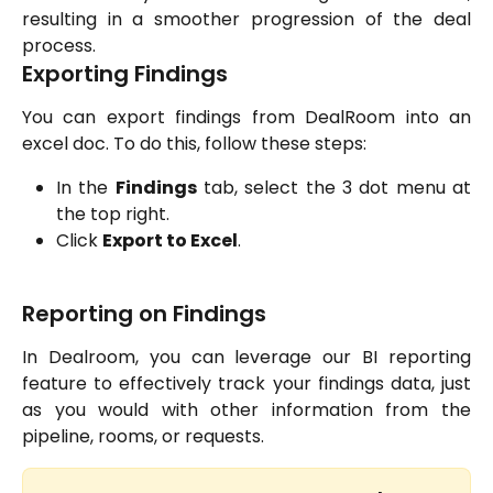
resulting in a smoother progression of the deal
process.
Exporting Findings
You can export findings from DealRoom into an
excel doc. To do this, follow these steps:
In the
Findings
tab, select the 3 dot menu at
the top right.
Click
Export to Excel
.
Reporting on Findings
In Dealroom, you can leverage our BI reporting
feature to effectively track your findings data, just
as you would with other information from the
pipeline, rooms, or requests.