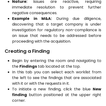
Nature:
Issues are reactive, requiring
immediate resolution to prevent further
negative consequences.
Example in M&A:
During due diligence,
discovering that a target company is under
investigation for regulatory non-compliance is
an issue that needs to be addressed before
proceeding with the acquisition.
Creating a Finding
Begin by entering the room and navigating to
the
Findings
tab located at the top.
In this tab you can select each worklist from
the left to see the findings that are associated
with it or with the requests in it.
To initiate a new finding, click the blue
New
finding
button positioned at the upper right
corner.