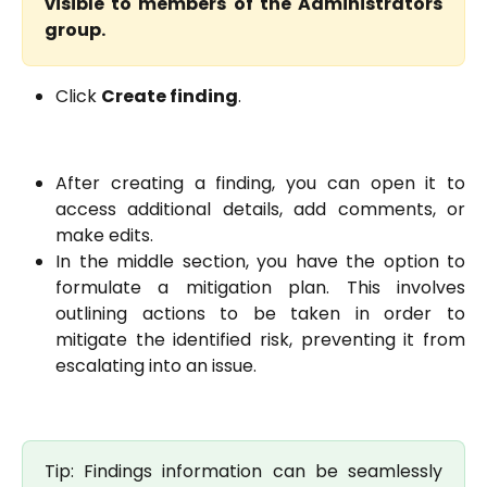
visible to members of the Administrators
group.
Click
Create finding
.
After creating a finding, you can open it to
access additional details, add comments, or
make edits.
In the middle section, you have the option to
formulate a mitigation plan. This involves
outlining actions to be taken in order to
mitigate the identified risk, preventing it from
escalating into an issue.
Tip: Findings information can be seamlessly