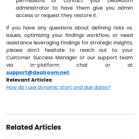
permissions or contact your DealRoom
administrator to have them give you admin
access or request they restore it.
If you have any questions about defining risks vs.
issues, optimizing your findings workflow, or need
assistance leveraging Findings for strategic insights,
please don't hesitate to reach out to your
Customer Success Manager or our support team
via in-platform chat or at
support@dealroom.net
.
Relevant Articles:
How do I use dynamic start and due dates?
Related Articles