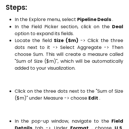
Steps:
In the Explore menu, select
Pipeline Deals
.
In the Field Picker section, click on the
Deal
option to expand its fields.
Locate the field
Size ($m)
-> Click the three
dots next to it -> Select Aggregate -> Then
choose Sum. This will create a measure called
"Sum of Size ($m)", which will be automatically
added to your visualization.
Click on the three dots next to the "Sum of Size
($m)" under Measure -> choose
Edit
.
In the pop-up window, navigate to the
Field
Details
tab -> Under
Format
, choose
U.S.