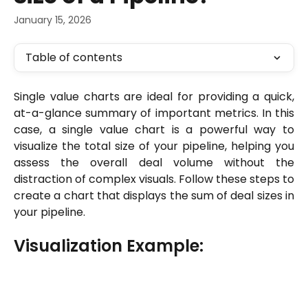
January 15, 2026
Table of contents
Single value charts are ideal for providing a quick,
at-a-glance summary of important metrics. In this
case, a single value chart is a powerful way to
visualize the total size of your pipeline, helping you
assess the overall deal volume without the
distraction of complex visuals. Follow these steps to
create a chart that displays the sum of deal sizes in
your pipeline.
Visualization Example: