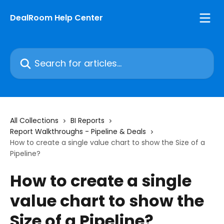
Skip to main content
DealRoom Help Center
Search for articles...
All Collections
BI Reports
Report Walkthroughs - Pipeline & Deals
How to create a single value chart to show the Size of a
Pipeline?
How to create a single
value chart to show the
Size of a Pipeline?