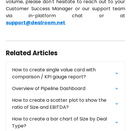
volume, please don't hesitate to reach out to your
Customer Success Manager or our support team
via in-platform chat or at
support@dealroom.net
.
Related Articles
How to create single value card with 
comparison / KPI gauge report?
Overview of Pipeline Dashboard
How to create a scatter plot to show the 
ratio of Size and EBITDA?
How to create a bar chart of Size by Deal 
Type?