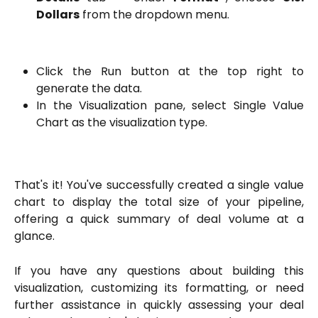
Dollars
from the dropdown menu.
Click the Run button at the top right to
generate the data.
In the Visualization pane, select Single Value
Chart as the visualization type.
That's it! You've successfully created a single value
chart to display the total size of your pipeline,
offering a quick summary of deal volume at a
glance.
If you have any questions about building this
visualization, customizing its formatting, or need
further assistance in quickly assessing your deal