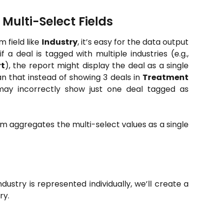
ulti-Select Fields
 field like
Industry
, it’s easy for the data output
f a deal is tagged with multiple industries (e.g.,
t
), the report might display the deal as a single
n that instead of showing 3 deals in
Treatment
 may incorrectly show just one deal tagged as
 aggregates the multi-select values as a single
dustry is represented individually, we’ll create a
ry.