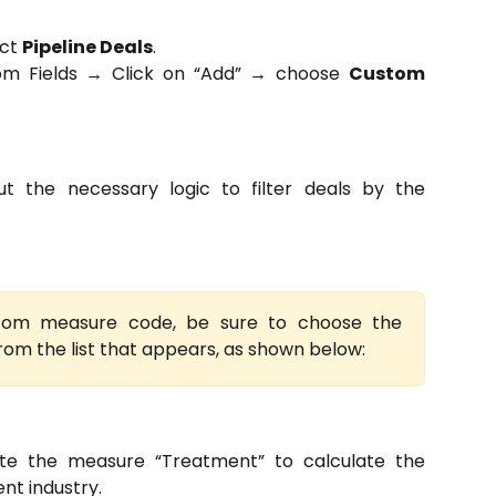
ect
Pipeline Deals
.
tom Fields → Click on “Add” → choose
Custom
ut the necessary logic to filter deals by the
tom measure code, be sure to choose the
from the list that appears, as shown below:
te the measure “Treatment” to calculate the
nt industry.