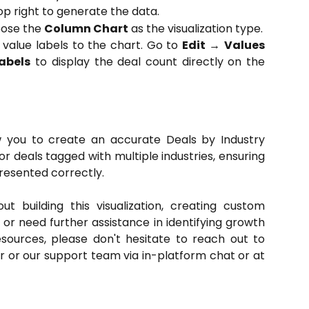
op right to generate the data.
hoose the
Column Chart
as the visualization type.
 value labels to the chart. Go to
Edit
→
Values
abels
to display the deal count directly on the
ow you to create an accurate Deals by Industry
r deals tagged with multiple industries, ensuring
presented correctly.
t building this visualization, creating custom
, or need further assistance in identifying growth
resources, please don't hesitate to reach out to
or our support team via in-platform chat or at