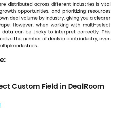
 distributed across different industries is vital
 growth opportunities, and prioritizing resources
down deal volume by industry, giving you a clearer
cape. However, when working with multi-select
he data can be tricky to interpret correctly. This
sualize the number of deals in each industry, even
ltiple industries.
e:
lect Custom Field in DealRoom