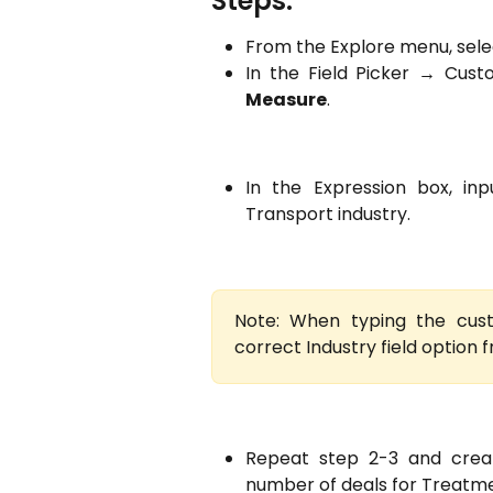
Steps:
From the Explore menu, sel
In the Field Picker → Cus
Measure
.
In the Expression box, inp
Transport industry.
Note: When typing the cus
correct Industry field option 
Repeat step 2-3 and crea
number of deals for Treatme