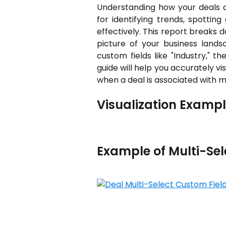
Understanding how your deals are
for identifying trends, spotting
effectively. This report breaks 
picture of your business lands
custom fields like "Industry," t
guide will help you accurately vi
when a deal is associated with mu
Visualization Exampl
Example of Multi-Se