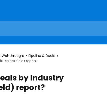
 Walkthroughs - Pipeline & Deals
ti-select field) report?
eals by Industry
eld) report?