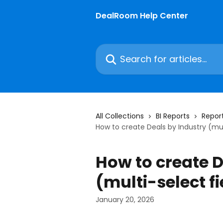
Skip to main content
DealRoom Help Center
Search for articles...
All Collections
BI Reports
Report
How to create Deals by Industry (mul
How to create D
(multi-select fi
January 20, 2026