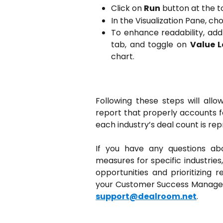
Click on
Run
button at the t
In the Visualization Pane, c
To enhance readability, add
tab, and toggle on
Value L
chart.
Following these steps will all
report that properly accounts fo
each industry’s deal count is re
If you have any questions abou
measures for specific industries
opportunities and prioritizing 
your Customer Success Manager 
support@dealroom.net
.