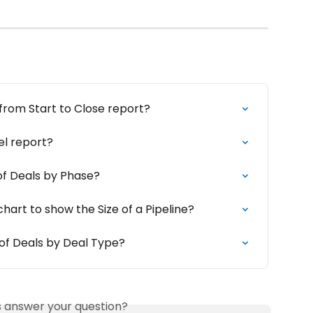
from Start to Close report?
el report?
of Deals by Phase?
chart to show the Size of a Pipeline?
of Deals by Deal Type?
is answer your question?