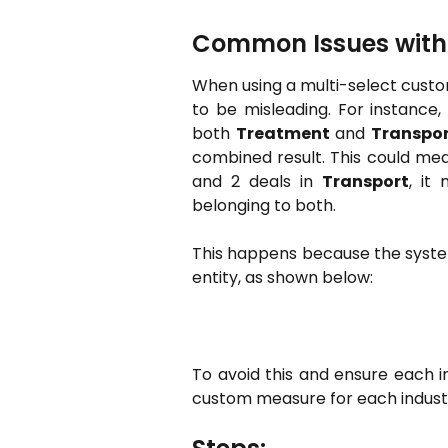
Common Issues with M
When using a multi-select custom
to be misleading. For instance, i
both
Treatment
and
Transpor
combined result. This could mea
and 2 deals in
Transport
, it
belonging to both.
This happens because the system
entity, as shown below:
To avoid this and ensure each in
custom measure for each indust