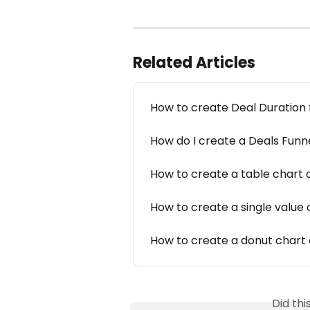
Related Articles
How to create Deal Duration 
How do I create a Deals Funn
How to create a table chart 
How to create a single value 
How to create a donut chart 
Did th