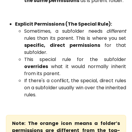
the same permissions
as is parent folder.
Explicit Permissions (The Special Rule):
Sometimes, a subfolder needs
different
rules than its parent. This is where you set
specific, direct permissions
for that
subfolder.
This special rule for the subfolder
overrides
what it would normally inherit
from its parent.
If there's a conflict, the special, direct rules
on a subfolder usually win over the inherited
rules.
Note: The orange icon means a folder’s
permissions are different from the top-