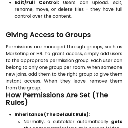
Edit/Full Control:
Users can upload, edit,
rename, move, or delete files - they have full
control over the content.
Giving Access to Groups
Permissions are managed through groups, such as
Marketing or HR. To grant access, simply add users
to the appropriate permission group. Each user can
belong to only one group per room. When someone
new joins, add them to the right group to give them
instant access. When they leave, remove them
from the group.
How Permissions Are Set (The 
Rules)
Inheritance (The Default Rule):
Normally, a subfolder automatically
gets