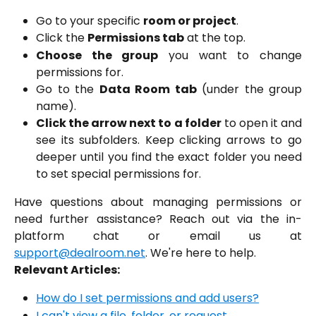
Go to your specific
room or project
.
Click the
Permissions tab
at the top.
Choose the group
you want to change
permissions for.
Go to the
Data Room tab
(under the group
name).
Click the arrow next to a folder
to open it and
see its subfolders. Keep clicking arrows to go
deeper until you find the exact folder you need
to set special permissions for.
Have questions about managing permissions or
need further assistance? Reach out via the in-
platform chat or email us at
support@dealroom.net
. We're here to help.
Relevant Articles:
How do I set permissions and add users?
I can't view a file, folder, or request