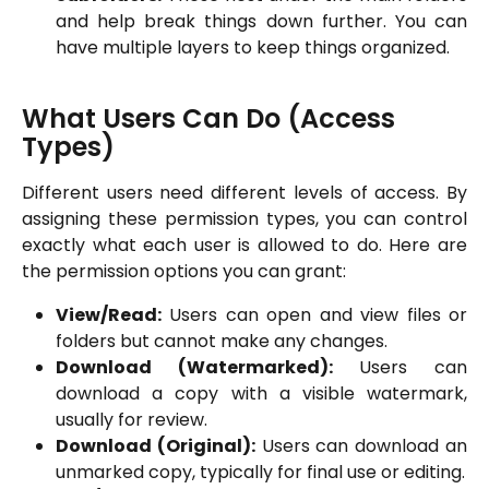
and help break things down further. You can
have multiple layers to keep things organized.
What Users Can Do (Access 
Types)
Different users need different levels of access. By
assigning these permission types, you can control
exactly what each user is allowed to do. Here are
the permission options you can grant:
View/Read:
Users can open and view files or
folders but cannot make any changes.
Download (Watermarked):
Users can
download a copy with a visible watermark,
usually for review.
Download (Original):
Users can download an
unmarked copy, typically for final use or editing.