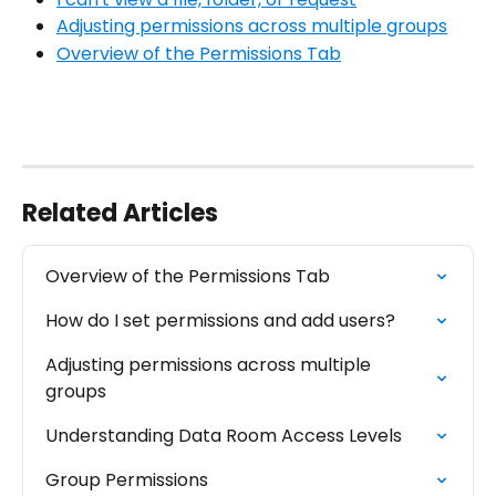
Adjusting permissions across multiple groups
Overview of the Permissions Tab
Related Articles
Overview of the Permissions Tab
How do I set permissions and add users?
Adjusting permissions across multiple 
groups
Understanding Data Room Access Levels
Group Permissions