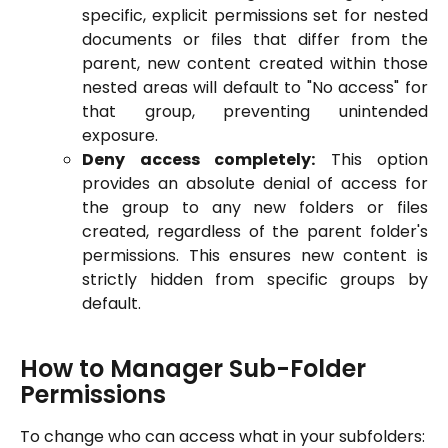
specific, explicit permissions set for nested
documents or files that differ from the
parent, new content created within those
nested areas will default to "No access" for
that group, preventing unintended
exposure.
Deny access completely:
This option
provides an absolute denial of access for
the group to any new folders or files
created, regardless of the parent folder's
permissions. This ensures new content is
strictly hidden from specific groups by
default.
How to Manager Sub-Folder 
Permissions
To change who can access what in your subfolders: