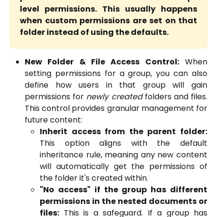
level permissions. This usually happens
when custom permissions are set on that
folder instead of using the defaults.
New Folder & File Access Control:
When
setting permissions for a group, you can also
define how users in that group will gain
permissions for
newly created
folders and files.
This control provides granular management for
future content:
Inherit access from the parent folder:
This option aligns with the default
inheritance rule, meaning any new content
will automatically get the permissions of
the folder it's created within.
"No access" if the group has different
permissions in the nested documents or
files:
This is a safeguard. If a group has