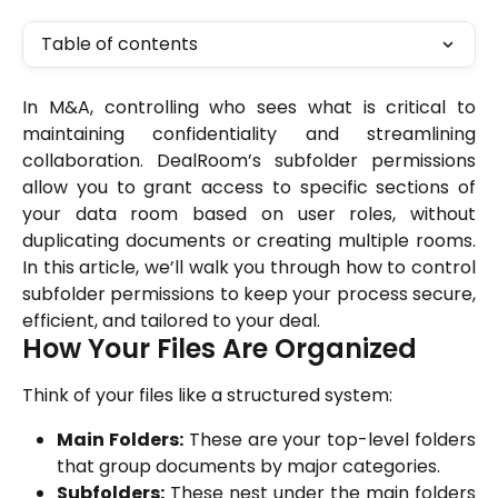
Table of contents
In M&A, controlling who sees what is critical to
maintaining confidentiality and streamlining
collaboration. DealRoom’s subfolder permissions
allow you to grant access to specific sections of
your data room based on user roles, without
duplicating documents or creating multiple rooms.
In this article, we’ll walk you through how to control
subfolder permissions to keep your process secure,
efficient, and tailored to your deal.
How Your Files Are Organized
Think of your files like a structured system:
Main Folders:
These are your top-level folders
that group documents by major categories.
Subfolders:
These nest under the main folders