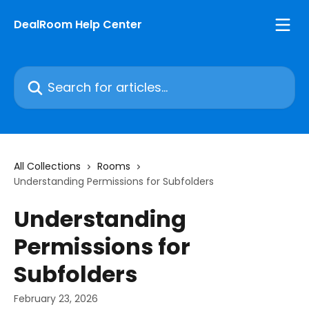
Skip to main content
DealRoom Help Center
Search for articles...
All Collections
Rooms
Understanding Permissions for Subfolders
Understanding
Permissions for
Subfolders
February 23, 2026