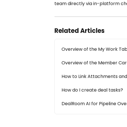
team directly via in-platform cha
Related Articles
Overview of the My Work Ta
Overview of the Member Ca
How to Link Attachments and
How do I create deal tasks?
DealRoom AI for Pipeline Ove