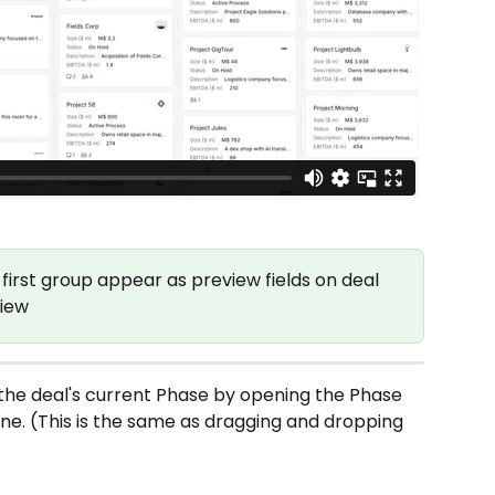
ur first group appear as preview fields on deal 
View
the deal's current Phase by opening the Phase 
e. (This is the same as dragging and dropping 