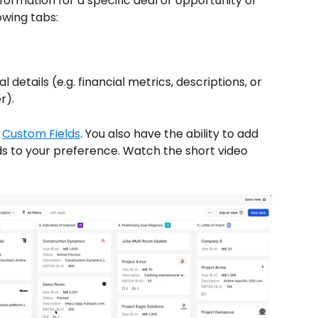
formation for a specific deal or opportunity of 
owing tabs:
 details (e.g. financial metrics, descriptions, or 
r). 
 
Custom Fields
. You also have the ability to add 
lds to your preference. Watch the short video 