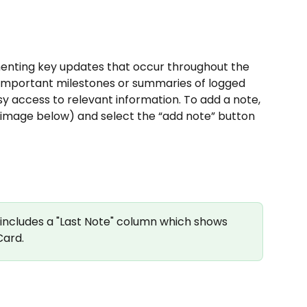
menting key updates that occur throughout the 
de important milestones or summaries of logged 
sy access to relevant information. To add a note, 
ee image below) and select the “add note” button 
 includes a "Last Note" column which shows 
Card.