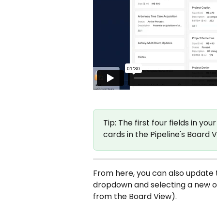
Tip: The first four fields in yo
cards in the Pipeline's Board 
From here, you can also update 
dropdown and selecting a new on
from the Board View).