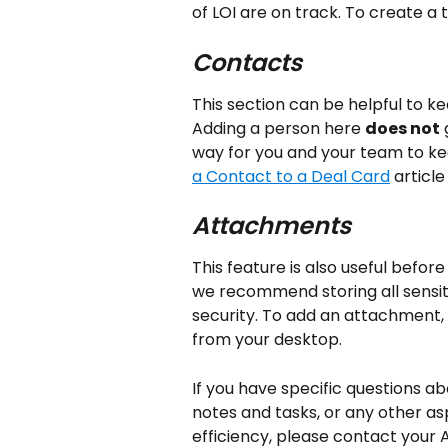
of LOI are on track. To create a t
Contacts
This section can be helpful to kee
Adding a person here 
does not
 
way for you and your team to ke
a Contact to a Deal Card
 articl
Attachments
This feature is also useful befo
we recommend storing all sensitiv
security. To add an attachment, 
from your desktop.
If you have specific questions a
notes and tasks, or any other a
efficiency, please contact your