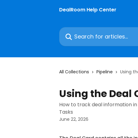
Skip to main content
DealRoom Help Center
Search for articles...
All Collections
Pipeline
Using t
Using the Deal
How to track deal information in 
Tasks
June 22, 2026