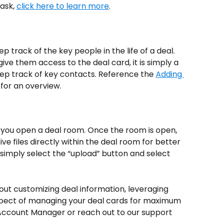
ask, 
click here to learn more
.
p track of the key people in the life of a deal. 
give them access to the deal card, it is simply a 
ep track of key contacts. Reference the 
Adding 
e for an overview.
re you open a deal room. Once the room is open, 
e files directly within the deal room for better 
simply select the “upload” button and select 
bout customizing deal information, leveraging 
spect of managing your deal cards for maximum 
 Account Manager or reach out to our support 