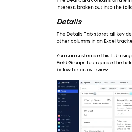
The Deal Card contains all the in
interest, broken out into the foll
Details
The Details Tab stores all key deal
other columns in an Excel tracke
You can customize this tab using
Field Groups to organize the fie
below for an overview.