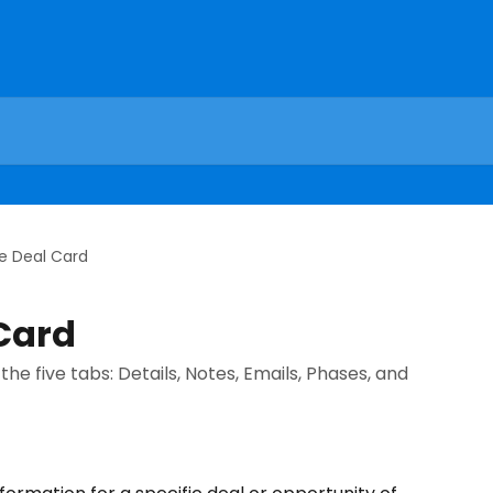
he Deal Card
 Card
the five tabs: Details, Notes, Emails, Phases, and