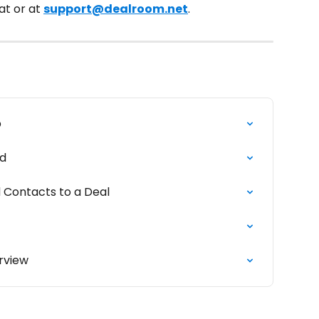
t or at 
support@dealroom.net
.
b
rd
 Contacts to a Deal
rview