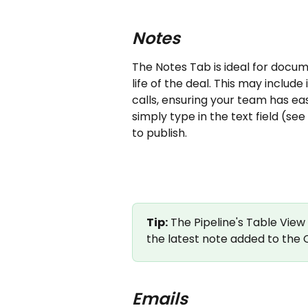
Notes
The Notes Tab is ideal for docu
life of the deal. This may inclu
calls, ensuring your team has ea
simply type in the text field (s
to publish.
Tip:
 The Pipeline's Table View
the latest note added to the 
Emails