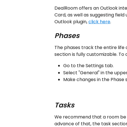
DealRoom offers an Outlook integ
Card, as well as suggesting fiel
Outlook plugin, 
click here
.
Phases
The phases track the entire life o
section is fully customizable. To a
Go to the Settings tab.
Select "General" in the upper
Make changes in the Phase s
Tasks
We recommend that a room be cre
advance of that, the task sectio