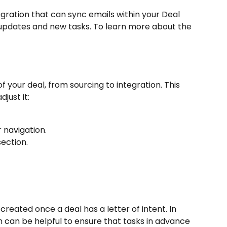
ration that can sync emails within your Deal 
d updates and new tasks. To learn more about the 
f your deal, from sourcing to integration. This 
djust it:
 navigation.
ection.
ated once a deal has a letter of intent. In 
n can be helpful to ensure that tasks in advance 